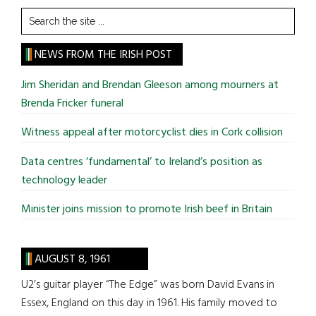
Search
the
site
NEWS FROM THE IRISH POST
...
Jim Sheridan and Brendan Gleeson among mourners at
Brenda Fricker funeral
Witness appeal after motorcyclist dies in Cork collision
Data centres ‘fundamental’ to Ireland’s position as
technology leader
Minister joins mission to promote Irish beef in Britain
AUGUST 8, 1961
U2’s guitar player “The Edge” was born David Evans in
Essex, England on this day in 1961. His family moved to