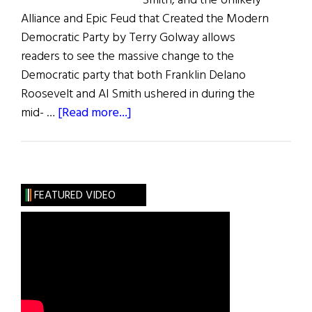
Smith, and the Unlikely
Alliance and Epic Feud that Created the Modern
Democratic Party by Terry Golway allows
readers to see the massive change to the
Democratic party that both Franklin Delano
Roosevelt and Al Smith ushered in during the
about
mid- …
[Read more...]
Frank
&
Al
FEATURED VIDEO