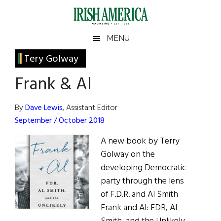
Skip
Skip
Skip
Skip
to
to
to
to
main
secondary
primary
footer
Irish
Irish
MENU
content
menu
sidebar
America
Primary
Tery Golway
America
Sidebar
Frank & Al
By
Dave Lewis
, Assistant Editor
September / October 2018
A new book by Terry
Golway on the
developing Democratic
party through the lens
of F.D.R. and Al Smith
Frank and Al: FDR, Al