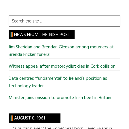
Search
the
site
NEWS FROM THE IRISH POST
...
Jim Sheridan and Brendan Gleeson among mourners at
Brenda Fricker funeral
Witness appeal after motorcyclist dies in Cork collision
Data centres ‘fundamental’ to Ireland’s position as
technology leader
Minister joins mission to promote Irish beef in Britain
AUGUST 8, 1961
U2’s guitar player “The Edge” was born David Evans in