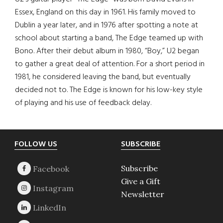
Essex, England on this day in 1961. His family moved to
Dublin a year later, and in 1976 after spotting a note at
school about starting a band, The Edge teamed up with
Bono. After their debut album in 1980, “Boy,” U2 began
to gather a great deal of attention. For a short period in
1981, he considered leaving the band, but eventually
decided not to. The Edge is known for his low-key style
of playing and his use of feedback delay.
Footer
FOLLOW US
SUBSCRIBE
Subscribe
Give a Gift
Newsletter