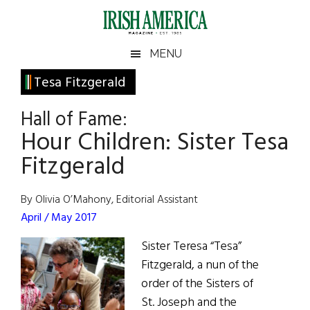
Skip
Skip
Skip
Skip
to
to
to
to
main
secondary
primary
footer
Irish
Irish
MENU
content
menu
sidebar
America
Primary
Tesa Fitzgerald
America
Sidebar
Hall of Fame:
Hour Children: Sister Tesa
Fitzgerald
By Olivia O’Mahony, Editorial Assistant
April / May 2017
Sister Teresa “Tesa”
Fitzgerald, a nun of the
order of the Sisters of
St. Joseph and the