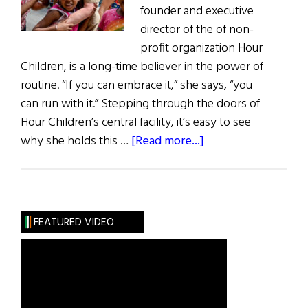
founder and executive
director of the of non-
profit organization Hour
Children, is a long-time believer in the power of
routine. “If you can embrace it,” she says, “you
can run with it.” Stepping through the doors of
Hour Children’s central facility, it’s easy to see
about
why she holds this …
[Read more...]
Hall
of
Fame:
Hour
FEATURED VIDEO
Children:
Sister
Tesa
Fitzgerald