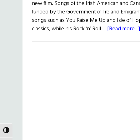
new film, Songs of the Irish American and Can
funded by the Government of Ireland Emigra
songs such as You Raise Me Up and Isle of H
classics, while his Rock ‘n’ Roll …
[Read more...
TOGGLE HIGH CONTRAST