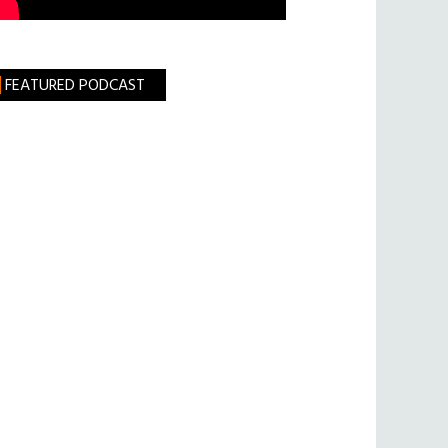
FEATURED PODCAST