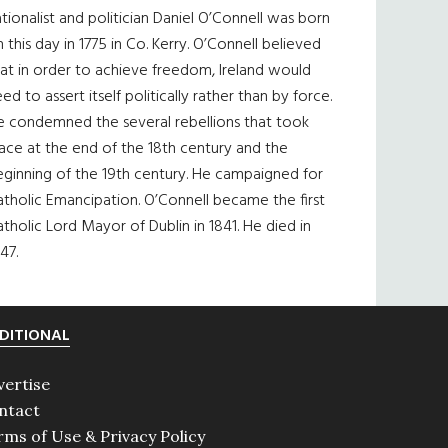
tionalist and politician Daniel O’Connell was born
 this day in 1775 in Co. Kerry. O’Connell believed
at in order to achieve freedom, Ireland would
ed to assert itself politically rather than by force.
e condemned the several rebellions that took
ace at the end of the 18th century and the
eginning of the 19th century. He campaigned for
tholic Emancipation. O’Connell became the first
tholic Lord Mayor of Dublin in 1841. He died in
47.
DITIONAL
vertise
ntact
rms of Use & Privacy Policy