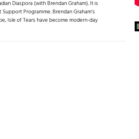
adian Diaspora (with Brendan Graham). It is
nt Support Programme. Brendan Graham’s
ope, Isle of Tears have become modern-day
about
]
Songs
of
the
Irish
American
and
Canadian
Diaspora