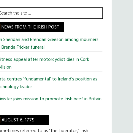
earch
he
te
NEWS FROM THE IRISH POST
im Sheridan and Brendan Gleeson among mourners
 Brenda Fricker funeral
tness appeal after motorcyclist dies in Cork
llision
ta centres ‘fundamental’ to Ireland’s position as
chnology leader
nister joins mission to promote Irish beef in Britain
AUGUST 6, 1775
metimes referred to as “The Liberator,” Irish