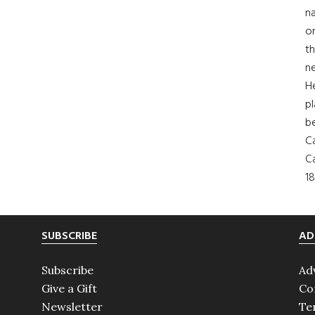
na
on
th
ne
H
pl
b
Ca
Ca
18
SUBSCRIBE
AD
Subscribe
Ad
Give a Gift
Co
Newsletter
Te