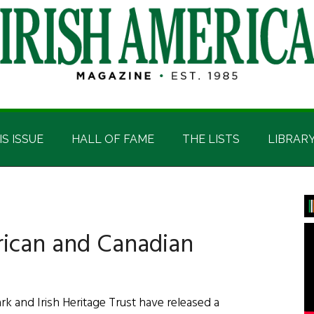
IS ISSUE
HALL OF FAME
THE LISTS
LIBRAR
P
S
rican and Canadian
 and Irish Heritage Trust have released a