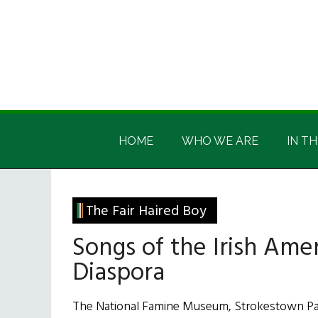
Skip
Skip
Skip
Skip
to
to
to
to
main
secondary
primary
footer
content
menu
sidebar
Irish
Irish
America
HOME
WHO WE ARE
IN TH
America
The Fair Haired Boy
Songs of the Irish Ame
Diaspora
The National Famine Museum, Strokestown Park