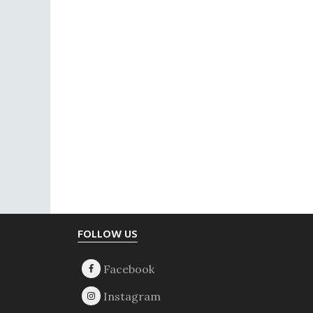
Footer
FOLLOW US