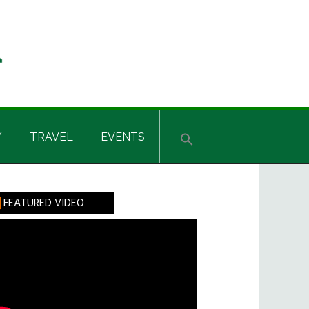
Y
TRAVEL
EVENTS
rimary
FEATURED VIDEO
idebar