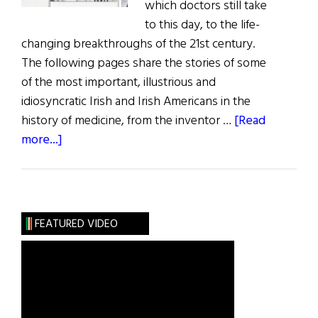
which doctors still take
to this day, to the life-
changing breakthroughs of the 21st century.
The following pages share the stories of some
of the most important, illustrious and
idiosyncratic Irish and Irish Americans in the
history of medicine, from the inventor …
[Read
about
more...]
The
Irish
of
Medical
FEATURED VIDEO
History