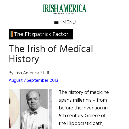
Skip
Skip
Skip
Skip
to
to
to
to
main
secondary
primary
footer
Irish
Irish
MENU
content
menu
sidebar
America
Primary
The FItzpatrick Factor
America
Sidebar
The Irish of Medical
History
By Irish America Staff
August / September 2013
The history of medicine
spans millennia – from
before the invention in
5th century Greece of
the Hippocratic oath,