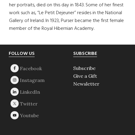
her portraits, died on this day in 1843. Some of her finest
work such as, “Le Petit Dejeuner” resides in the National
Gallery of Ireland. In 1923, Purser became the first female
member of the Royal Hibernian Academy.
Footer
FOLLOW US
SUBSCRIBE
Subscribe
Give a Gift
Newsletter