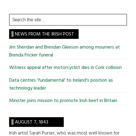
Search
the
site
NEWS FROM THE IRISH POST
...
Jim Sheridan and Brendan Gleeson among mourners at
Brenda Fricker funeral
Witness appeal after motorcyclist dies in Cork collision
Data centres ‘fundamental’ to Ireland’s position as
technology leader
Minister joins mission to promote Irish beef in Britain
AUGUST 7, 1843
Irish artist Sarah Purser, who was most well known for