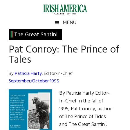
Skip
Skip
Skip
Skip
to
to
to
to
main
secondary
primary
footer
Irish
Irish
MENU
content
menu
sidebar
America
Primary
The Great Santini
America
Sidebar
Pat Conroy: The Prince of
Tales
By
Patricia Harty
, Editor-in-Chief
September/October 1995
By Patricia Harty Editor-
In-Chief In the fall of
1995, Pat Conroy, author
of The Prince of Tides
and The Great Santini,