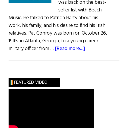
was back on the best-
seller list with Beach
Music. He talked to Patricia Harty about his
work, his family, and his desire to find his Irish
relatives. Pat Conroy was born on October 26,
1945, in Atlanta, Georgia, to a young career
about
military officer from …
[Read more...]
Pat
Conroy:
The
Prince
FEATURED VIDEO
of
Tales