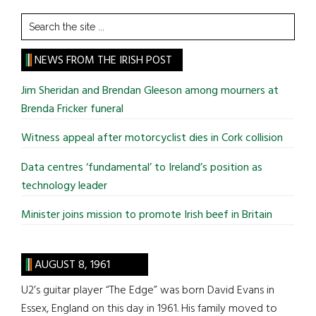
Search
the
site
NEWS FROM THE IRISH POST
...
Jim Sheridan and Brendan Gleeson among mourners at
Brenda Fricker funeral
Witness appeal after motorcyclist dies in Cork collision
Data centres ‘fundamental’ to Ireland’s position as
technology leader
Minister joins mission to promote Irish beef in Britain
AUGUST 8, 1961
U2’s guitar player “The Edge” was born David Evans in
Essex, England on this day in 1961. His family moved to