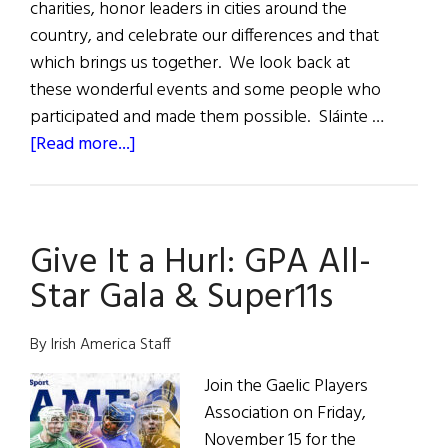
charities, honor leaders in cities around the
country, and celebrate our differences and that
which brings us together. We look back at
these wonderful events and some people who
participated and made them possible. Sláinte …
about
[Read more...]
2024
A
Year
Give It a Hurl: GPA All-
of
Irish
Star Gala & Super11s
Events
By Irish America Staff
Join the Gaelic Players
Association on Friday,
November 15 for the