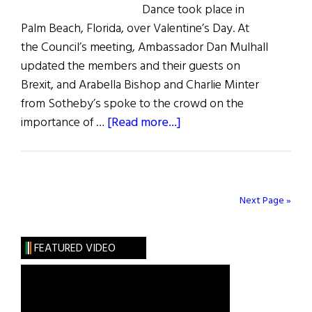
Dance took place in
Palm Beach, Florida, over Valentine’s Day. At
the Council’s meeting, Ambassador Dan Mulhall
updated the members and their guests on
Brexit, and Arabella Bishop and Charlie Minter
from Sotheby’s spoke to the crowd on the
about
importance of …
[Read more...]
Irish
in
Palm
Beach
Next Page »
FEATURED VIDEO