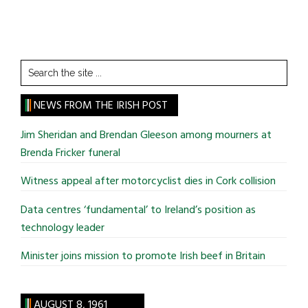
Search
the
site
NEWS FROM THE IRISH POST
...
Jim Sheridan and Brendan Gleeson among mourners at
Brenda Fricker funeral
Witness appeal after motorcyclist dies in Cork collision
Data centres ‘fundamental’ to Ireland’s position as
technology leader
Minister joins mission to promote Irish beef in Britain
AUGUST 8, 1961