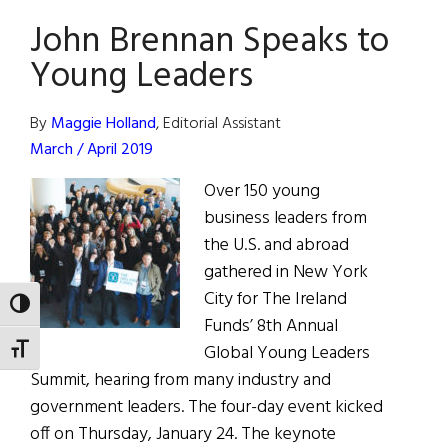
Funds
John Brennan Speaks to
Gala
Young Leaders
By
Maggie Holland
, Editorial Assistant
March / April 2019
Over 150 young
business leaders from
the U.S. and abroad
gathered in New York
City for The Ireland
TOGGLE HIGH CONTRAST
Funds’ 8th Annual
Global Young Leaders
TOGGLE FONT SIZE
Summit, hearing from many industry and
government leaders. The four-day event kicked
off on Thursday, January 24. The keynote