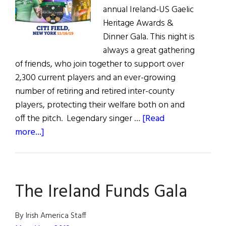
annual Ireland-US Gaelic
Heritage Awards &
Dinner Gala. This night is
always a great gathering
of friends, who join together to support over
2,300 current players and an ever-growing
number of retiring and retired inter-county
players, protecting their welfare both on and
off the pitch. Legendary singer …
[Read
about
more...]
Give
It
a
The Ireland Funds Gala
Hurl:
GPA
All-
By Irish America Staff