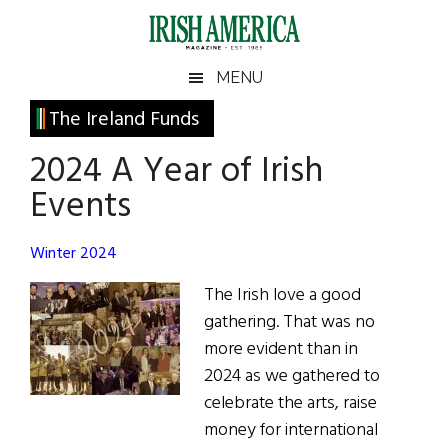
Skip
Skip
Skip
Skip
to
to
to
to
main
secondary
primary
footer
Irish
Irish
MENU
content
menu
sidebar
America
Primary
The Ireland Funds
America
Sidebar
2024 A Year of Irish
Events
Winter 2024
The Irish love a good
gathering. That was no
more evident than in
2024 as we gathered to
celebrate the arts, raise
money for international