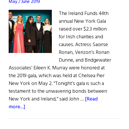
Star
May / June 2019
Gala
The Ireland Funds 44th
&
annual New York Gala
Super11s
raised over $2.3 million
for Irish charities and
causes. Actress Saoirse
Ronan, Verizon’s Ronan
Dunne, and Bridgewater
Associates’ Eileen K. Murray were honored at
the 2019 gala, which was held at Chelsea Pier
New York on May 2. “Tonight’s gala is such a
testament to the unwavering bonds between
New York and Ireland,” said John …
[Read
about
more...]
The
Ireland