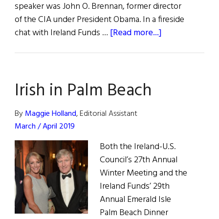
speaker was John O. Brennan, former director
of the CIA under President Obama. In a fireside
about
chat with Ireland Funds …
[Read more...]
John
Brennan
Speaks
Irish in Palm Beach
to
Young
Leaders
By
Maggie Holland
, Editorial Assistant
March / April 2019
Both the Ireland-U.S.
Council’s 27th Annual
Winter Meeting and the
Ireland Funds’ 29th
Annual Emerald Isle
Palm Beach Dinner