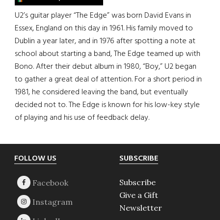
U2’s guitar player “The Edge” was born David Evans in
Essex, England on this day in 1961. His family moved to
Dublin a year later, and in 1976 after spotting a note at
school about starting a band, The Edge teamed up with
Bono. After their debut album in 1980, “Boy,” U2 began
to gather a great deal of attention. For a short period in
1981, he considered leaving the band, but eventually
decided not to. The Edge is known for his low-key style
of playing and his use of feedback delay.
Footer
FOLLOW US
SUBSCRIBE
Subscribe
Give a Gift
Newsletter