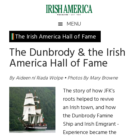
Skip
Skip
Skip
Skip
to
to
to
to
main
secondary
primary
footer
Irish
Irish
MENU
content
menu
sidebar
America
Primary
The Irish America Hall of Fame
America
Sidebar
The Dunbrody & the Irish
America Hall of Fame
By Aideen ní Riada Wolpe • Photos By Mary Browne
The story of how JFK’s
roots helped to revive
an Irish town, and how
the Dunbrody Famine
Ship and Irish Emigrant ­
Experience became the