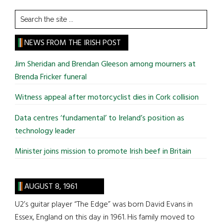
Search
the
site
NEWS FROM THE IRISH POST
...
Jim Sheridan and Brendan Gleeson among mourners at
Brenda Fricker funeral
Witness appeal after motorcyclist dies in Cork collision
Data centres ‘fundamental’ to Ireland’s position as
technology leader
Minister joins mission to promote Irish beef in Britain
AUGUST 8, 1961
U2’s guitar player “The Edge” was born David Evans in
Essex, England on this day in 1961. His family moved to