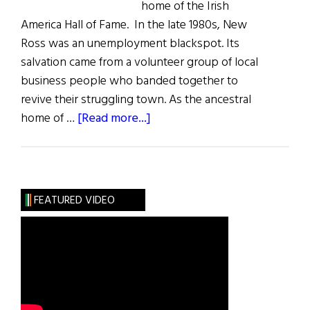
home of the Irish
America Hall of Fame. In the late 1980s, New
Ross was an unemployment blackspot. Its
salvation came from a volunteer group of local
business people who banded together to
revive their struggling town. As the ancestral
about
home of …
[Read more...]
The
Dunbrody
&
the
FEATURED VIDEO
Irish
America
Hall
of
Fame