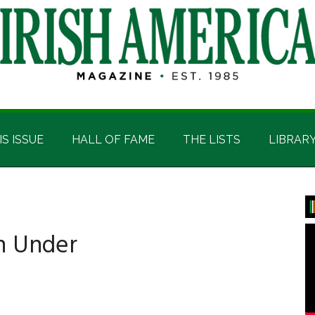
IS ISSUE
HALL OF FAME
THE LISTS
LIBRAR
P
S
n Under