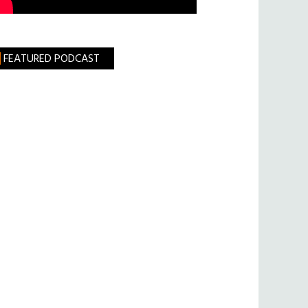
FEATURED PODCAST