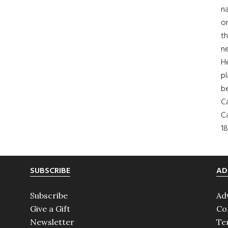
na
on
th
ne
H
pl
b
Ca
Ca
18
SUBSCRIBE
AD
Subscribe
Ad
Give a Gift
Co
Newsletter
Te