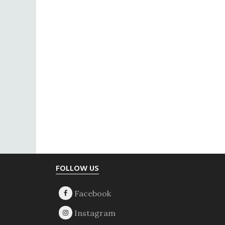
Footer
FOLLOW US