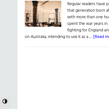
Regular readers have 
that generation born 
with more than one hu
spent the war years in A
fighting for England an
on Australia, intending to use it as a …
[Read mo
TOGGLE HIGH CONTRAST