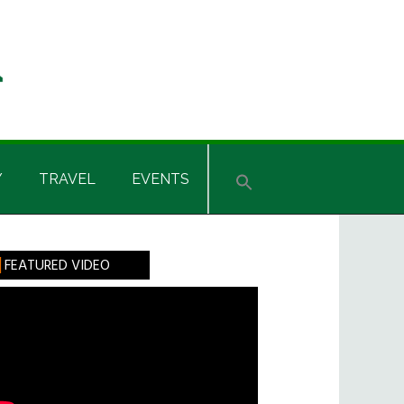
Y
TRAVEL
EVENTS
rimary
FEATURED VIDEO
idebar