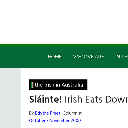
Skip
Skip
Skip
Skip
to
to
to
to
main
secondary
primary
footer
content
menu
sidebar
Irish
Irish
America
HOME
WHO WE ARE
IN TH
America
the Irish in Australia
Sláinte!
Irish Eats Dow
By
Edythe Preet
, Columnist
October / November 2000