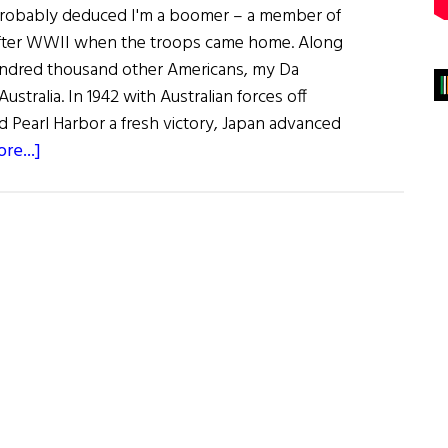
probably deduced I'm a boomer – a member of
after WWII when the troops came home. Along
ndred thousand other Americans, my Da
ustralia. In 1942 with Australian forces off
d Pearl Harbor a fresh victory, Japan advanced
about
re...]
Sláinte!
Irish
Eats
Down
Under