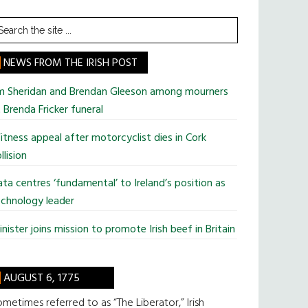
earch
he
te
NEWS FROM THE IRISH POST
im Sheridan and Brendan Gleeson among mourners
 Brenda Fricker funeral
tness appeal after motorcyclist dies in Cork
llision
ta centres ‘fundamental’ to Ireland’s position as
chnology leader
nister joins mission to promote Irish beef in Britain
AUGUST 6, 1775
metimes referred to as “The Liberator,” Irish