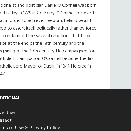
tionalist and politician Daniel O’Connell was born
 this day in 1775 in Co. Kerry. O’Connell believed
at in order to achieve freedom, Ireland would
ed to assert itself politically rather than by force.
e condemned the several rebellions that took
ace at the end of the 18th century and the
eginning of the 19th century. He campaigned for
tholic Emancipation. O’Connell became the first
tholic Lord Mayor of Dublin in 1841. He died in
47.
DITIONAL
vertise
ntact
rms of Use & Privacy Policy