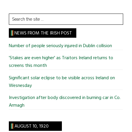
Search
the
site
NEWS FROM THE IRISH POST
...
Number of people seriously injured in Dublin collision
'Stakes are even higher' as Traitors Ireland returns to
screens this month
Significant solar eclipse to be visible across Ireland on
Wesnesday
Investigation after body discovered in burning car in Co.
Armagh
AUGUST 10, 1920