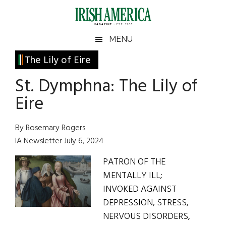
Skip
Skip
Skip
Skip
to
to
to
to
main
secondary
primary
footer
Irish
Irish
MENU
content
menu
sidebar
America
Primary
The Lily of Eire
America
Sidebar
St. Dymphna: The Lily of
Eire
By Rosemary Rogers
IA Newsletter July 6, 2024
PATRON OF THE
MENTALLY ILL;
INVOKED AGAINST
DEPRESSION, STRESS,
NERVOUS DISORDERS,