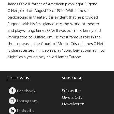
James O’Neill, father of American playwright Eugene
O’Neill, died on August 10 of 1920. With James’s
background in theater, it is evident that he provided
Eugene with his first glance into the world of theater
and playwriting. James O’Neill was born in Kilkenny and
immigrated to Buffalo, NY. His most famous role in the
theater was as the Count of Monte Cristo. James O’Neill
is characterized in his son’s play “Long Day’s Journey into
Night” as a young boy called James Tyrone.
Footer
FOLLOW US
SUBSCRIBE
Subscribe
Give a Gift
Newsletter