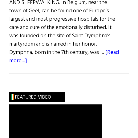
AND SLEEPWALKING. In Belgium, near the
town of Geel, can be found one of Europe’s
largest and most progressive hospitals for the
care and cure of the emotionally disturbed. It
was founded on the site of Saint Dymphna’s
martyrdom and is named in her honor.
Dymphna, born in the 7th century, was …
[Read
about
more...]
St.
Dymphna:
The
Lily
FEATURED VIDEO
of
Eire