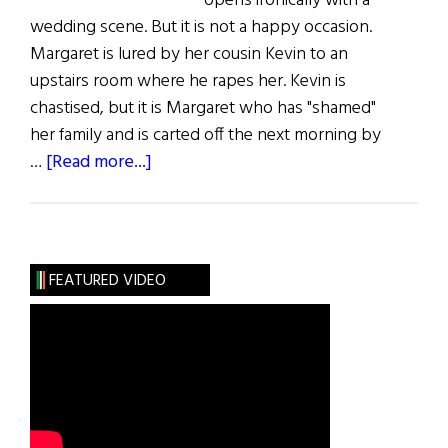
opens ironically with a
wedding scene. But it is not a happy occasion.
Margaret is lured by her cousin Kevin to an
upstairs room where he rapes her. Kevin is
chastised, but it is Margaret who has "shamed"
her family and is carted off the next morning by
about
…
[Read more...]
The
Magdalene
Sisters
FEATURED VIDEO