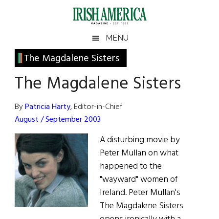
Skip
Skip
Skip
Skip
to
to
to
to
main
secondary
primary
footer
Irish
Irish
MENU
content
menu
sidebar
America
Primary
The Magdalene Sisters
America
Sidebar
The Magdalene Sisters
By
Patricia Harty
, Editor-in-Chief
August / September 2003
A disturbing movie by
Peter Mullan on what
happened to the
"wayward" women of
Ireland. Peter Mullan's
The Magdalene Sisters