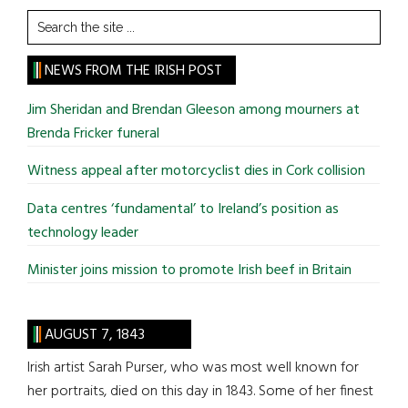
Search
the
site
NEWS FROM THE IRISH POST
...
Jim Sheridan and Brendan Gleeson among mourners at
Brenda Fricker funeral
Witness appeal after motorcyclist dies in Cork collision
Data centres ‘fundamental’ to Ireland’s position as
technology leader
Minister joins mission to promote Irish beef in Britain
AUGUST 7, 1843
Irish artist Sarah Purser, who was most well known for
her portraits, died on this day in 1843. Some of her finest