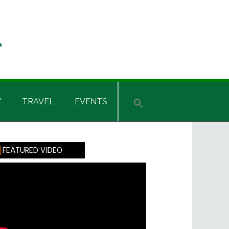
Y
TRAVEL
EVENTS
rimary
FEATURED VIDEO
idebar