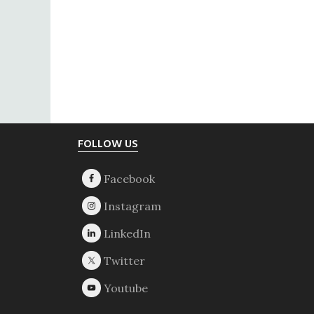
Footer
FOLLOW US