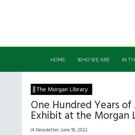
Skip
Skip
Skip
Skip
to
to
to
to
main
secondary
primary
footer
content
menu
sidebar
Irish
Irish
America
HOME
WHO WE ARE
IN TH
America
The Morgan Library
One Hundred Years of 
Exhibit at the Morgan 
IA Newsletter, June 18, 2022