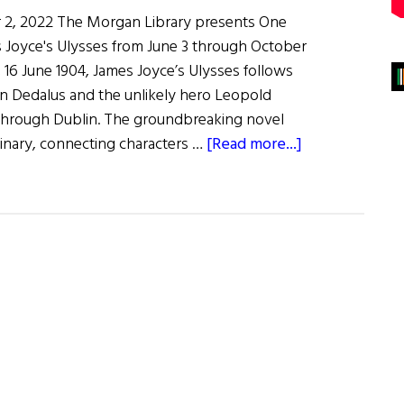
 2, 2022 The Morgan Library presents One
 Joyce's Ulysses from June 3 through October
, 16 June 1904, James Joyce’s Ulysses follows
 Dedalus and the unlikely hero Leopold
through Dublin. The groundbreaking novel
about
rdinary, connecting characters …
[Read more...]
One
Hundred
Years
of
James
Joyce’s
Ulysses
Exhibit
at
the