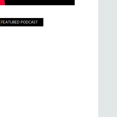
FEATURED PODCAST