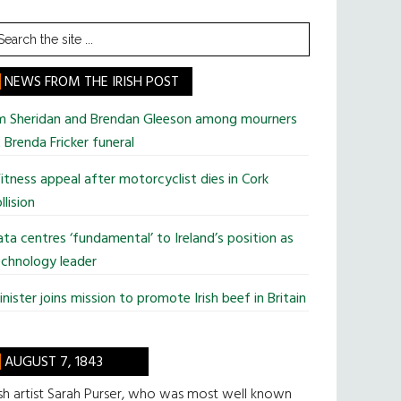
earch
he
te
NEWS FROM THE IRISH POST
im Sheridan and Brendan Gleeson among mourners
 Brenda Fricker funeral
tness appeal after motorcyclist dies in Cork
llision
ta centres ‘fundamental’ to Ireland’s position as
chnology leader
nister joins mission to promote Irish beef in Britain
AUGUST 7, 1843
ish artist Sarah Purser, who was most well known