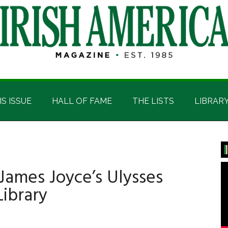
IS ISSUE
HALL OF FAME
THE LISTS
LIBRAR
P
S
James Joyce’s Ulysses
Library