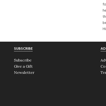
fo
he
th
b
H
SUBSCRIBE
AD
Subscribe
Ad
Give a Gift
Co
Newsletter
Te