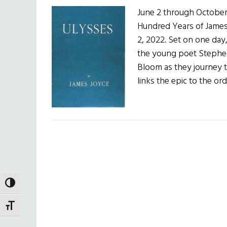
June 2 through October
Hundred Years of James
2, 2022. Set on one day
the young poet Stephen
Bloom as they journey 
links the epic to the o
TOGGLE HIGH CONTRAST
TOGGLE FONT SIZE