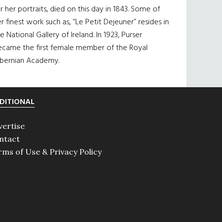
r her portraits, died on this day in 1843. Some of
r finest work such as, “Le Petit Dejeuner” resides in
e National Gallery of Ireland. In 1923, Purser
ecame the first female member of the Royal
ibernian Academy.
DITIONAL
vertise
ntact
rms of Use & Privacy Policy