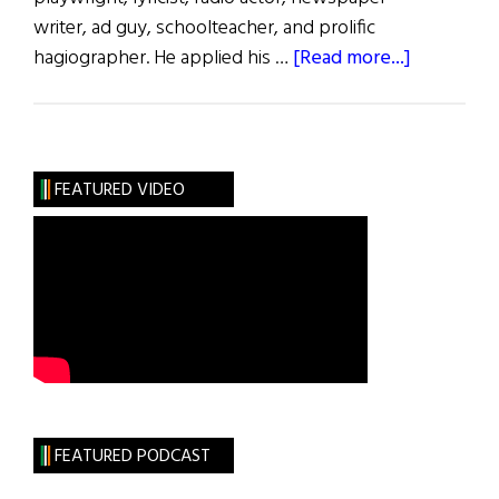
writer, ad guy, schoolteacher, and prolific
about
hagiographer. He applied his …
[Read more...]
Those
We
Lost
July
FEATURED VIDEO
2022
FEATURED PODCAST