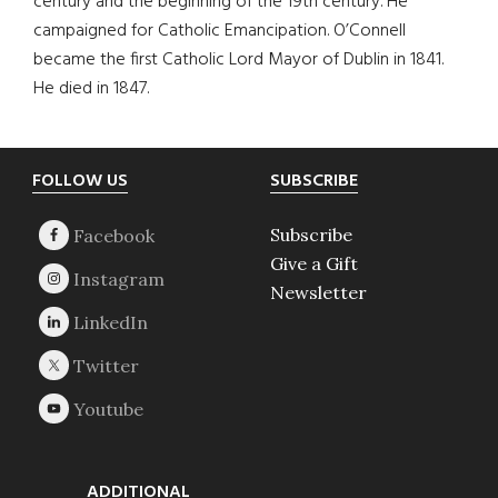
century and the beginning of the 19th century. He
campaigned for Catholic Emancipation. O’Connell
became the first Catholic Lord Mayor of Dublin in 1841.
He died in 1847.
Footer
FOLLOW US
SUBSCRIBE
Subscribe
Give a Gift
Newsletter
ADDITIONAL