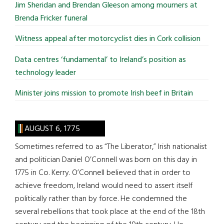
Jim Sheridan and Brendan Gleeson among mourners at
Brenda Fricker funeral
Witness appeal after motorcyclist dies in Cork collision
Data centres ‘fundamental’ to Ireland’s position as
technology leader
Minister joins mission to promote Irish beef in Britain
AUGUST 6, 1775
Sometimes referred to as “The Liberator,” Irish nationalist
and politician Daniel O’Connell was born on this day in
1775 in Co. Kerry. O’Connell believed that in order to
achieve freedom, Ireland would need to assert itself
politically rather than by force. He condemned the
several rebellions that took place at the end of the 18th