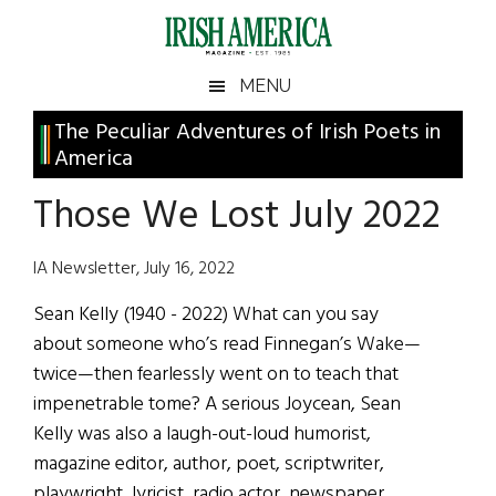
Skip
Skip
Skip
Skip
to
to
to
to
main
secondary
primary
footer
Irish
Irish
MENU
content
menu
sidebar
America
Primary
The Peculiar Adventures of Irish Poets in
America
America
Sidebar
Those We Lost July 2022
IA Newsletter, July 16, 2022
Sean Kelly (1940 - 2022) What can you say
about someone who’s read Finnegan’s Wake—
twice—then fearlessly went on to teach that
impenetrable tome? A serious Joycean, Sean
Kelly was also a laugh-out-loud humorist,
magazine editor, author, poet, scriptwriter,
playwright, lyricist, radio actor, newspaper