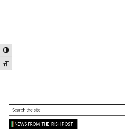
TOGGLE HIGH CONTRAST
TOGGLE FONT SIZE
Search
the
site
NEWS FROM THE IRISH POST
...