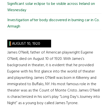
Significant solar eclipse to be visible across Ireland on
Wesnesday
Investigation after body discovered in burning car in Co.
Armagh
AUGUST 10, 1920
James O’Neill, father of American playwright Eugene
O’Neill, died on August 10 of 1920. With James’s
background in theater, it is evident that he provided
Eugene with his first glance into the world of theater
and playwriting. James O’Neill was born in Kilkenny and
immigrated to Buffalo, NY. His most famous role in the
theater was as the Count of Monte Cristo. James O’Neill
is characterized in his son’s play “Long Day’s Journey into
Night” as a young boy called James Tyrone.