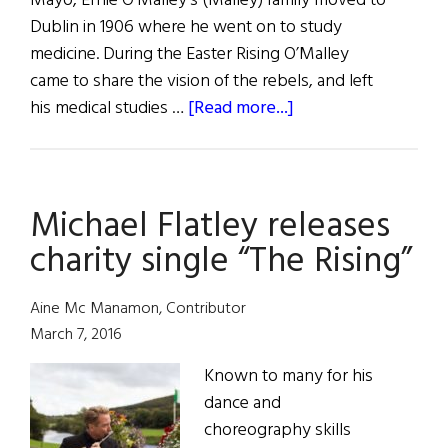
Mayo, Ernie O’Malley’s (Malley) family moved to
Dublin in 1906 where he went on to study
medicine. During the Easter Rising O’Malley
came to share the vision of the rebels, and left
about
his medical studies …
[Read more...]
The
Rebel
Path
Michael Flatley releases
charity single “The Rising”
Aine Mc Manamon, Contributor
March 7, 2016
Known to many for his
dance and
choreography skills