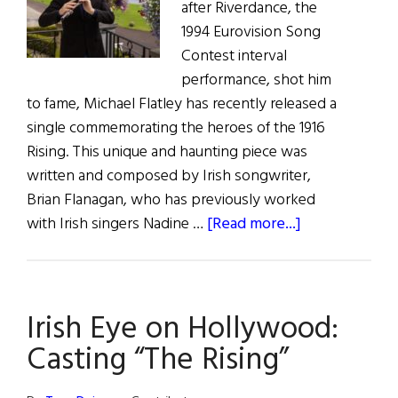
after Riverdance, the
1994 Eurovision Song
Contest interval
performance, shot him
to fame, Michael Flatley has recently released a
single commemorating the heroes of the 1916
Rising. This unique and haunting piece was
written and composed by Irish songwriter,
Brian Flanagan, who has previously worked
about
with Irish singers Nadine …
[Read more...]
Michael
Flatley
releases
Irish Eye on Hollywood:
charity
single
Casting “The Rising”
“The
Rising”