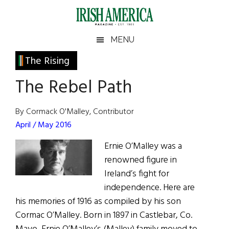
Skip
Skip
Skip
Skip
to
to
to
to
main
secondary
primary
footer
Irish
Irish
MENU
content
menu
sidebar
America
Primary
The Rising
America
Sidebar
The Rebel Path
By Cormack O'Malley, Contributor
April / May 2016
Ernie O’Malley was a
renowned figure in
Ireland’s fight for
independence. Here are
his memories of 1916 as compiled by his son
Cormac O’Malley. Born in 1897 in Castlebar, Co.