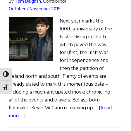
By
Tom Deignan
, Contributor
October / November 2015
Next year marks the
100th anniversary of the
Easter Rising in Dublin,
which paved the way
for (first) the Irish War
for Independence and
then the partition of
TOGGLE HIGH CONTRAST
Ireland north and south. Plenty of events are
already slated to mark this momentous date –
TOGGLE FONT SIZE
including a much-anticipated movie chronicling
all of the events and players. Belfast-born
filmmaker Kevin McCann is teaming up …
[Read
about
more...]
Irish