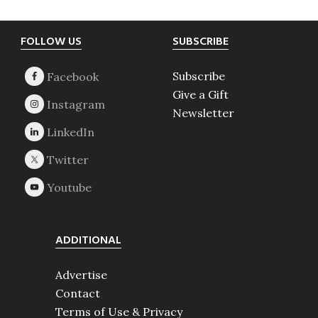
Footer
FOLLOW US
SUBSCRIBE
Subscribe
Give a Gift
Newsletter
ADDITIONAL
Advertise
Contact
Terms of Use & Privacy