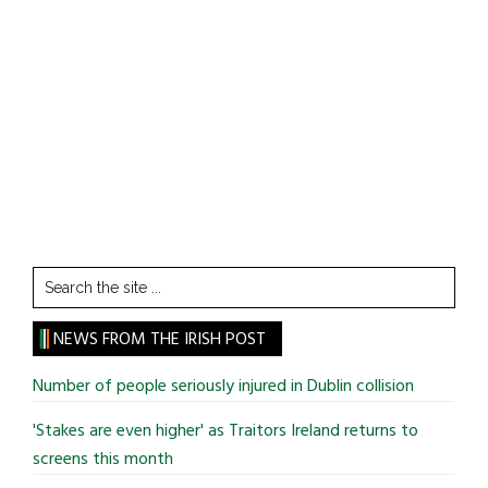
Search
the
site
NEWS FROM THE IRISH POST
...
Number of people seriously injured in Dublin collision
'Stakes are even higher' as Traitors Ireland returns to
screens this month