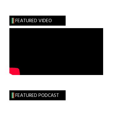
Eye
on
Hollywood:
FEATURED VIDEO
Casting
“The
Rising”
FEATURED PODCAST