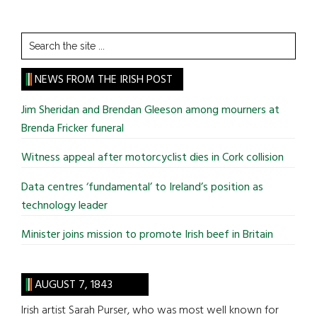
Search
the
site
NEWS FROM THE IRISH POST
...
Jim Sheridan and Brendan Gleeson among mourners at
Brenda Fricker funeral
Witness appeal after motorcyclist dies in Cork collision
Data centres ‘fundamental’ to Ireland’s position as
technology leader
Minister joins mission to promote Irish beef in Britain
AUGUST 7, 1843
Irish artist Sarah Purser, who was most well known for