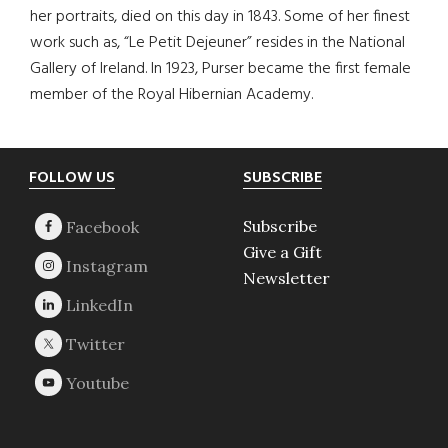
her portraits, died on this day in 1843. Some of her finest
work such as, “Le Petit Dejeuner” resides in the National
Gallery of Ireland. In 1923, Purser became the first female
member of the Royal Hibernian Academy.
Footer
FOLLOW US
SUBSCRIBE
Subscribe
Give a Gift
Newsletter