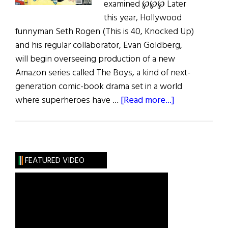
examined ℘℘℘ Later
this year, Hollywood
funnyman Seth Rogen (This is 40, Knocked Up)
and his regular collaborator, Evan Goldberg,
will begin overseeing production of a new
Amazon series called The Boys, a kind of next-
generation comic-book drama set in a world
about
where superheroes have …
[Read more...]
Jiggs
and
Maggie
and
FEATURED VIDEO
More…