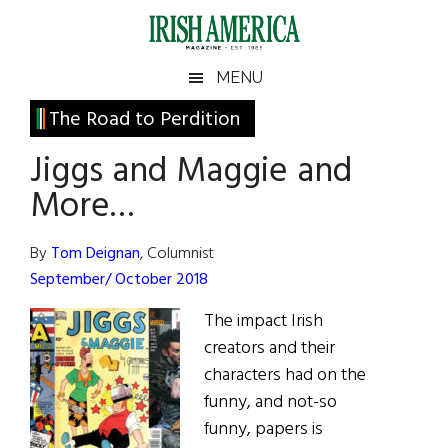
Skip
Skip
Skip
Skip
to
to
to
to
main
secondary
primary
footer
Irish
Irish
MENU
content
menu
sidebar
America
Primary
The Road to Perdition
America
Sidebar
Jiggs and Maggie and
More…
By
Tom Deignan
, Columnist
September/ October 2018
The impact Irish
creators and their
characters had on the
funny, and not-so
funny, papers is