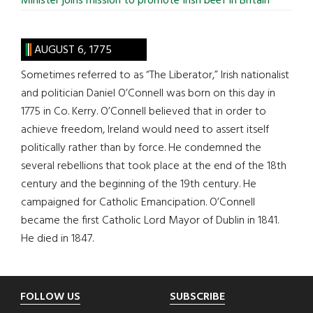
Minister joins mission to promote Irish beef in Britain
AUGUST 6, 1775
Sometimes referred to as “The Liberator,” Irish nationalist
and politician Daniel O’Connell was born on this day in
1775 in Co. Kerry. O’Connell believed that in order to
achieve freedom, Ireland would need to assert itself
politically rather than by force. He condemned the
several rebellions that took place at the end of the 18th
century and the beginning of the 19th century. He
campaigned for Catholic Emancipation. O’Connell
became the first Catholic Lord Mayor of Dublin in 1841.
He died in 1847.
Footer
FOLLOW US
SUBSCRIBE