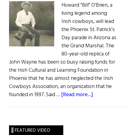
Howard "Bill" O'Brien, a
living legend among
Irish cowboys, will lead
the Phoenix St. Patrick's
Day parade in Arizona as
the Grand Marshal. The
80-year-old replica of
John Wayne has been so busy raising funds for
the Irish Cultural and Learning Foundation in
Phoenix that he has almost neglected the Irish
Cowboys Association, an organization that he
about
founded in 1997. Said …
[Read more...]
Arizona’s
Grand
Marshal
Cowboy
FEATURED VIDEO