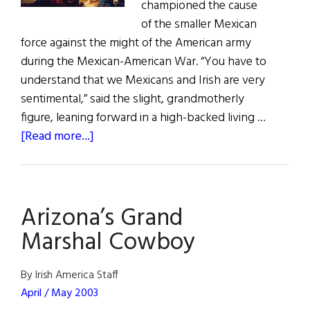
championed the cause
of the smaller Mexican
force against the might of the American army
during the Mexican-American War. “You have to
understand that we Mexicans and Irish are very
sentimental,” said the slight, grandmotherly
figure, leaning forward in a high-backed living …
about
[Read more...]
The
Passion
of
Arizona’s Grand
the
San
Marshal Cowboy
Patricios
By Irish America Staff
April / May 2003