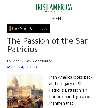
Skip
Skip
Skip
Skip
to
to
to
to
main
secondary
primary
footer
Irish
Irish
MENU
content
menu
sidebar
America
Primary
the San Patricios
America
Sidebar
The Passion of the San
Patricios
By Mark R. Day, Contributor
March / April 2019
Irish America looks back
at the legacy of St.
Patrick’s Battalion, an
honor-bound group of
Irishmen that