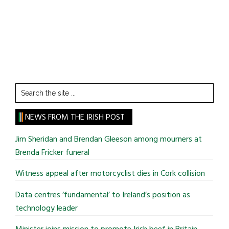
Search
the
site
NEWS FROM THE IRISH POST
...
Jim Sheridan and Brendan Gleeson among mourners at
Brenda Fricker funeral
Witness appeal after motorcyclist dies in Cork collision
Data centres ‘fundamental’ to Ireland’s position as
technology leader