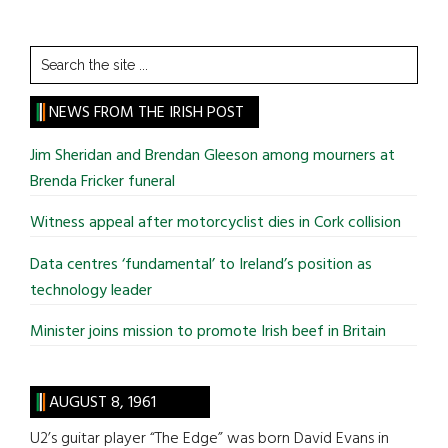
Search
the
site
NEWS FROM THE IRISH POST
...
Jim Sheridan and Brendan Gleeson among mourners at
Brenda Fricker funeral
Witness appeal after motorcyclist dies in Cork collision
Data centres ‘fundamental’ to Ireland’s position as
technology leader
Minister joins mission to promote Irish beef in Britain
AUGUST 8, 1961
U2’s guitar player “The Edge” was born David Evans in