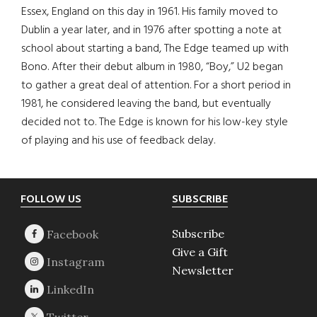
Essex, England on this day in 1961. His family moved to
Dublin a year later, and in 1976 after spotting a note at
school about starting a band, The Edge teamed up with
Bono. After their debut album in 1980, “Boy,” U2 began
to gather a great deal of attention. For a short period in
1981, he considered leaving the band, but eventually
decided not to. The Edge is known for his low-key style
of playing and his use of feedback delay.
Footer
FOLLOW US
SUBSCRIBE
Subscribe
Give a Gift
Newsletter