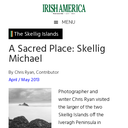
Skip
Skip
Skip
Skip
to
to
to
to
main
secondary
primary
footer
Irish
Irish
MENU
content
menu
sidebar
America
Primary
The Skellig Islands
America
Sidebar
A Sacred Place: Skellig
Michael
By Chris Ryan, Contributor
April / May 2013
Photographer and
writer Chris Ryan visited
the larger of the two
Skellig Islands off the
Iveragh Peninsula in