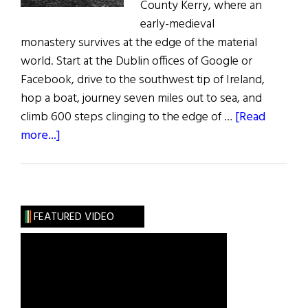
County Kerry, where an
early-medieval
monastery survives at the edge of the material
world. Start at the Dublin offices of Google or
Facebook, drive to the southwest tip of Ireland,
hop a boat, journey seven miles out to sea, and
climb 600 steps clinging to the edge of …
[Read
about
more...]
A
Sacred
Place:
Skellig
FEATURED VIDEO
Michael