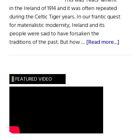
This was Yeats’ lament
in the Ireland of 1914 and it was often repeated
during the Celtic Tiger years. In our frantic quest
for materialistic modernity, Ireland and its
people were said to have forsaken the
about
traditions of the past. But how …
[Read more...]
A
Glimpse
of
Ireland
FEATURED VIDEO
Past