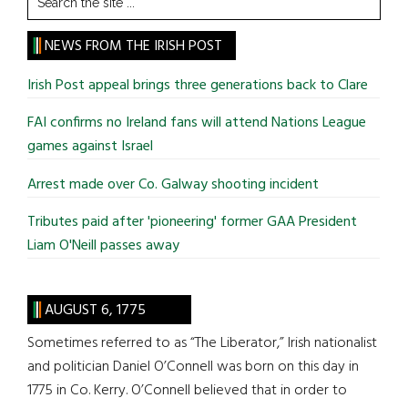
the
site
NEWS FROM THE IRISH POST
...
Irish Post appeal brings three generations back to Clare
FAI confirms no Ireland fans will attend Nations League
games against Israel
Arrest made over Co. Galway shooting incident
Tributes paid after 'pioneering' former GAA President
Liam O'Neill passes away
AUGUST 6, 1775
Sometimes referred to as “The Liberator,” Irish nationalist
and politician Daniel O’Connell was born on this day in
1775 in Co. Kerry. O’Connell believed that in order to