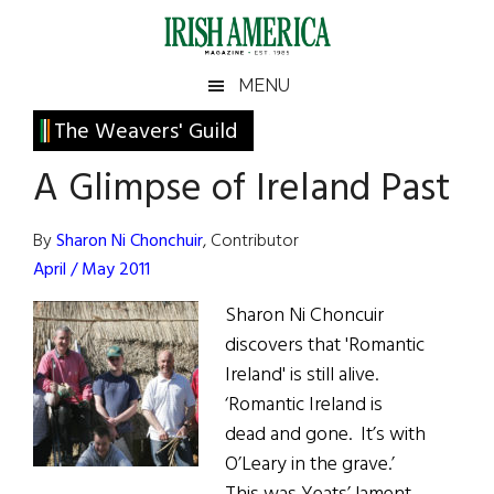
Skip
Skip
Skip
Skip
to
to
to
to
main
secondary
primary
footer
Irish
Irish
MENU
content
menu
sidebar
America
Primary
The Weavers' Guild
America
Sidebar
A Glimpse of Ireland Past
By
Sharon Ni Chonchuir
, Contributor
April / May 2011
Sharon Ni Choncuir
discovers that 'Romantic
Ireland' is still alive.
‘Romantic Ireland is
dead and gone. It’s with
O’Leary in the grave.’