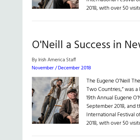
2018, with over 50 visi
O'Neill a Success in N
By Irish America Staff
November / December 2018
The Eugene O’Neill Thea
Two Countries,” was a bi
19th Annual Eugene O’Ne
September 2018, and th
International Festival 
2018, with over 50 visi