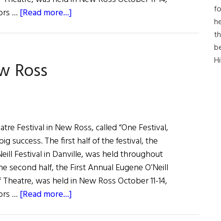
fo
about
tors …
[Read more...]
he
O’Neill
th
a
b
Success
H
ew Ross
in
New
Ross
tre Festival in New Ross, called “One Festival,
g success. The first half of the festival, the
ill Festival in Danville, was held throughout
e second half, the First Annual Eugene O’Neill
of Theatre, was held in New Ross October 11-14,
about
tors …
[Read more...]
O'Neill
a