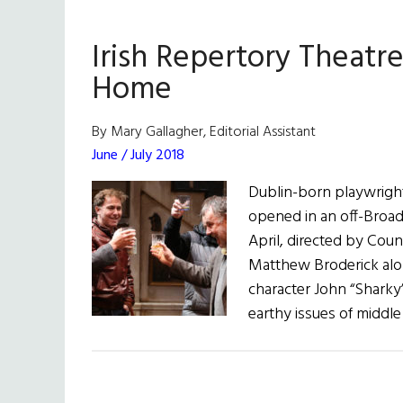
Irish Repertory Theatre
Home
By Mary Gallagher, Editorial Assistant
June / July 2018
Dublin-born playwrigh
opened in an off-Broadw
April, directed by Coun
Matthew Broderick alo
character John “Sharky”
earthy issues of middle