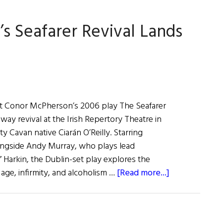
Success
’s Seafarer Revival Lands
in
New
Ross
t Conor McPherson’s 2006 play The Seafarer
ay revival at the Irish Repertory Theatre in
ty Cavan native Ciarán O’Reilly. Starring
ngside Andy Murray, who plays lead
 Harkin, the Dublin-set play explores the
about
 age, infirmity, and alcoholism …
[Read more...]
Irish
Repertory
Theatre’s