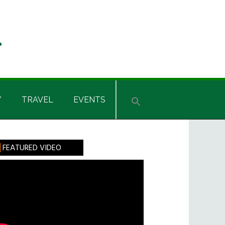
Y
TRAVEL
EVENTS
rimary
FEATURED VIDEO
idebar