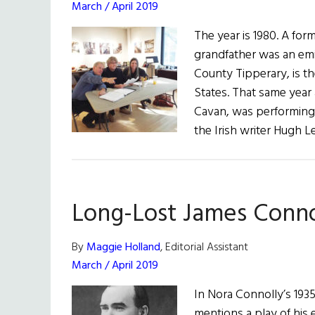
March / April 2019
The year is 1980. A fo
grandfather was an emi
County Tipperary, is t
States. That same year
Cavan, was performing
the Irish writer Hugh 
Long-Lost James Conno
By
Maggie Holland
, Editorial Assistant
March / April 2019
In Nora Connolly’s 193
mentions a play of his 