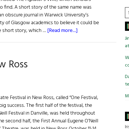
&
o find. A short story of the same name was
Ciarán
S
an obscure journal in Warwick University’s
O’Reilly
t
sity of Glasgow academics to believe it could be
si
about
e short story, which …
[Read more...]
...
Long-
J
Lost
at
James
Wi
ew Ross
Connolly
co
Play
May
Da
Be
te
Found
Mi
tre Festival in New Ross, called “One Festival,
g success. The first half of the festival, the
ill Festival in Danville, was held throughout
e second half, the First Annual Eugene O’Neill
Ir
of Theatre, was held in New Ross October 11-14,