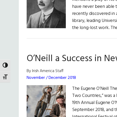
have never been able t
recently discovered in 
library, leading Univer
the long-lost work. Th
O’Neill a Success in N
TOGGLE HIGH CONTRAST
By Irish America Staff
November / December 2018
TOGGLE FONT SIZE
The Eugene O’Neill Thea
Two Countries,” was a bi
19th Annual Eugene O’Ne
September 2018, and th
International Festival 