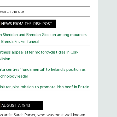
earch
he
te
NEWS FROM THE IRISH POST
im Sheridan and Brendan Gleeson among mourners
 Brenda Fricker funeral
tness appeal after motorcyclist dies in Cork
llision
ta centres ‘fundamental’ to Ireland’s position as
chnology leader
nister joins mission to promote Irish beef in Britain
AUGUST 7, 1843
ish artist Sarah Purser, who was most well known