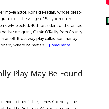
rmer movie actor, Ronald Reagan, whose great-
grant from the village of Ballyporeen in
he newly-elected, 40th president of the United
 another emigrant, Ciarán O’Reilly from County
 in an off-Broadway play called Summer by
about
Leonard, where he met an …
[Read more...]
Hall
of
Fame:
lly Play May Be Found
Irish
Repertory
Theatre
Founders
Charlotte
5 memoir of her father, James Connolly, she
Moore
entitled The Agitator’s Wife, which scholars