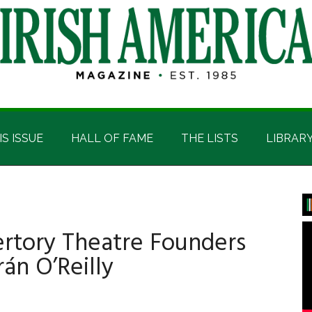
IS ISSUE
HALL OF FAME
THE LISTS
LIBRAR
P
S
pertory Theatre Founders
án O’Reilly