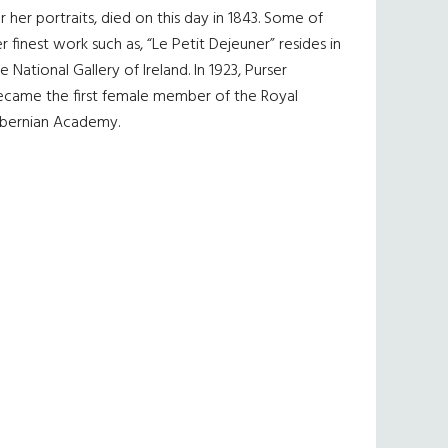
r her portraits, died on this day in 1843. Some of
r finest work such as, “Le Petit Dejeuner” resides in
e National Gallery of Ireland. In 1923, Purser
ecame the first female member of the Royal
ibernian Academy.