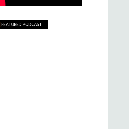
FEATURED PODCAST