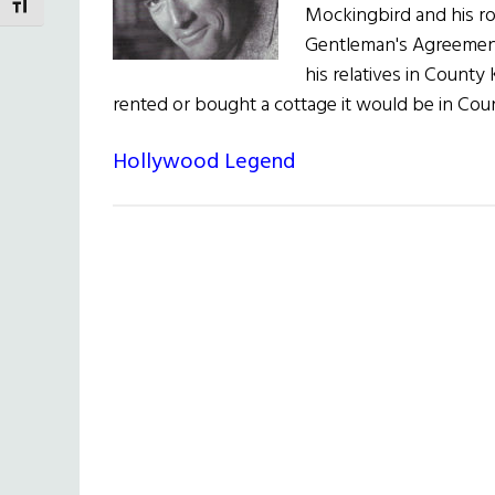
TOGGLE FONT SIZE
Mockingbird and his rol
Gentleman's Agreement 
his relatives in County
rented or bought a cottage it would be in Co
Hollywood Legend