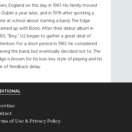
sex, England on this day in 1961. His family moved
 Dublin a year later, and in 1976 after spotting a
te at school about starting a band, The Edge
eamed up with Bono. After their debut album in
80, “Boy,” U2 began to gather a great deal of
tention. For a short period in 1981, he considered
aving the band, but eventually decided not to. The
ge is known for his low-key style of playing and his
e of feedback delay.
DITIONAL
vertise
ntact
rms of Use & Privacy Policy