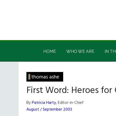
Skip
Skip
Skip
Skip
to
to
to
to
main
secondary
primary
footer
content
menu
sidebar
Irish
Irish
America
HOME
WHO WE ARE
IN TH
America
thomas ashe
First Word: Heroes for
By
Patricia Harty
, Editor-in-Chief
August / September 2003