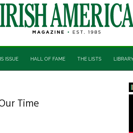
IS ISSUE
HALL OF FAME
THE LISTS
LIBRAR
P
S
 Our Time