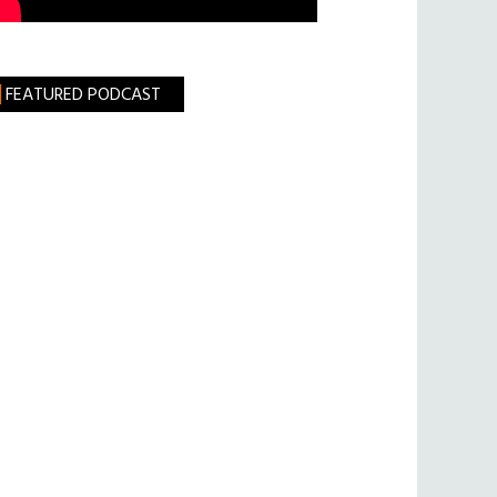
FEATURED PODCAST