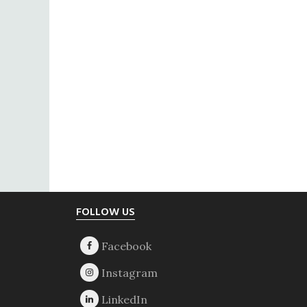
Footer
FOLLOW US