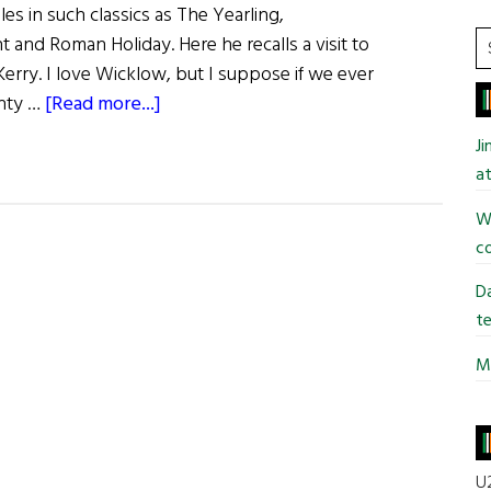
es in such classics as The Yearling,
S
and Roman Holiday. Here he recalls a visit to
t
 Kerry. I love Wicklow, but I suppose if we ever
si
about
unty …
[Read more...]
...
Gregory
J
Peck
at
Wi
co
Da
te
Mi
U2