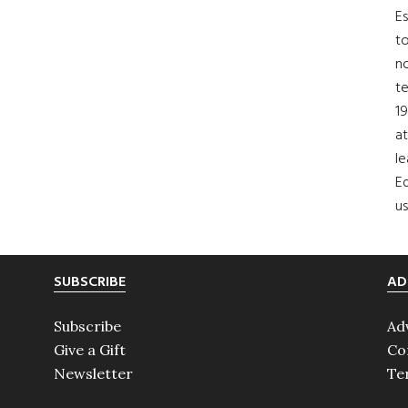
Es
to
no
t
19
at
le
Ed
us
SUBSCRIBE
AD
Subscribe
Ad
Give a Gift
Co
Newsletter
Te