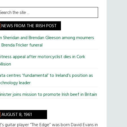
earch
he
te
NEWS FROM THE IRISH POST
im Sheridan and Brendan Gleeson among mourners
 Brenda Fricker funeral
tness appeal after motorcyclist dies in Cork
llision
ta centres ‘fundamental’ to Ireland’s position as
chnology leader
nister joins mission to promote Irish beef in Britain
AUGUST 8, 1961
’s guitar player “The Edge” was born David Evans in