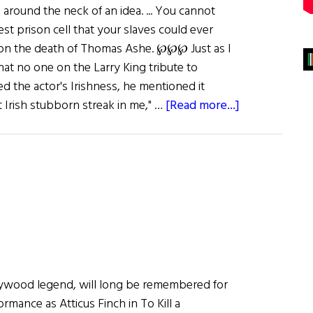
around the neck of an idea. ... You cannot
est prison cell that your slaves could ever
 on the death of Thomas Ashe. ℘℘℘ Just as I
at no one on the Larry King tribute to
 the actor's Irishness, he mentioned it
about
at Irish stubborn streak in me," …
[Read more...]
First
Word:
Heroes
for
Our
Time
lywood legend, will long be remembered for
rmance as Atticus Finch in To Kill a