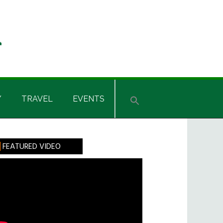
Y
TRAVEL
EVENTS
rimary
FEATURED VIDEO
idebar