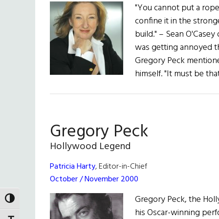
"You cannot put a rope 
confine it in the strong
build." – Sean O'Casey
was getting annoyed th
Gregory Peck mentioned
himself. "It must be th
Gregory Peck
Hollywood Legend
Patricia Harty
, Editor-in-Chief
October / November 2000
Gregory Peck, the Hol
TOGGLE HIGH CONTRAST
his Oscar-winning perfo