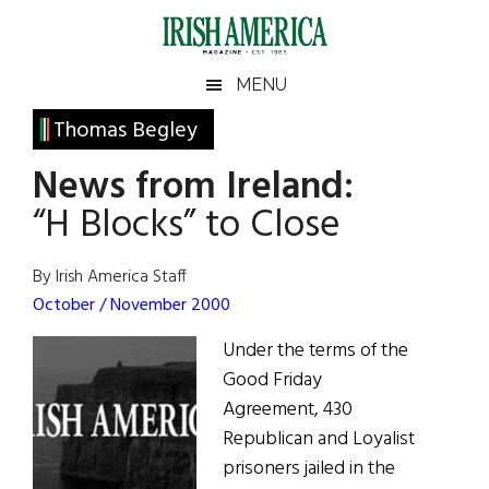
Skip
Skip
Skip
Skip
to
to
to
to
main
secondary
primary
footer
Irish
Irish
MENU
content
menu
sidebar
America
Primary
Thomas Begley
America
Sidebar
News from Ireland:
“H Blocks” to Close
By Irish America Staff
October / November 2000
Under the terms of the
Good Friday
Agreement, 430
Republican and Loyalist
prisoners jailed in the