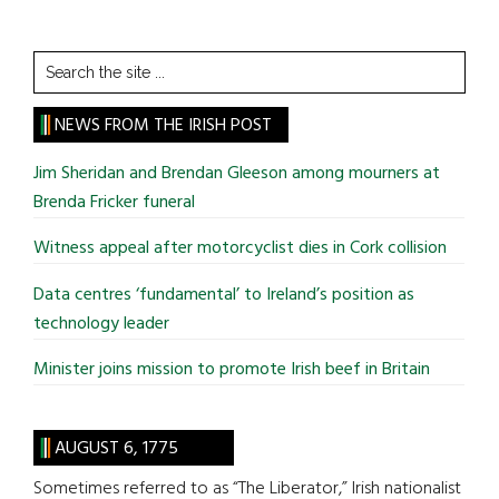
Search
the
site
NEWS FROM THE IRISH POST
...
Jim Sheridan and Brendan Gleeson among mourners at
Brenda Fricker funeral
Witness appeal after motorcyclist dies in Cork collision
Data centres ‘fundamental’ to Ireland’s position as
technology leader
Minister joins mission to promote Irish beef in Britain
AUGUST 6, 1775
Sometimes referred to as “The Liberator,” Irish nationalist