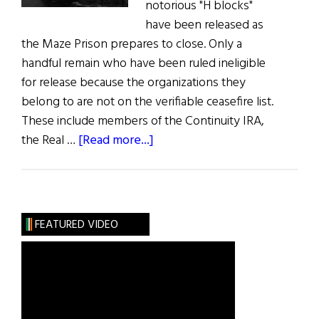
notorious "H blocks"
have been released as
the Maze Prison prepares to close. Only a
handful remain who have been ruled ineligible
for release because the organizations they
belong to are not on the verifiable ceasefire list.
These include members of the Continuity IRA,
about
the Real …
[Read more...]
News
from
Ireland:
“H
FEATURED VIDEO
Blocks”
to
Close