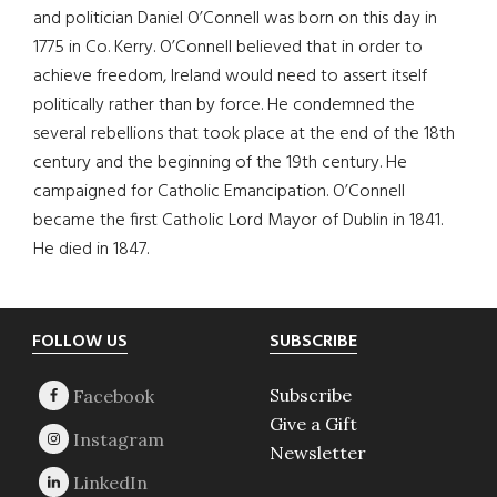
and politician Daniel O’Connell was born on this day in
1775 in Co. Kerry. O’Connell believed that in order to
achieve freedom, Ireland would need to assert itself
politically rather than by force. He condemned the
several rebellions that took place at the end of the 18th
century and the beginning of the 19th century. He
campaigned for Catholic Emancipation. O’Connell
became the first Catholic Lord Mayor of Dublin in 1841.
He died in 1847.
Footer
FOLLOW US
SUBSCRIBE
Subscribe
Give a Gift
Newsletter