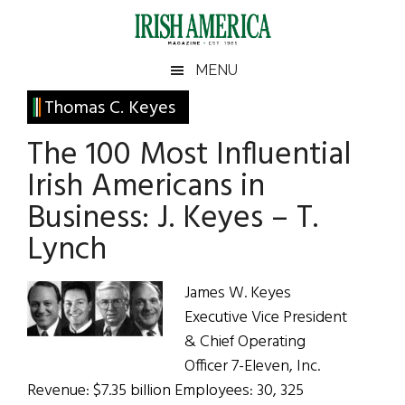
Skip
Skip
Skip
Skip
to
to
to
to
main
secondary
primary
footer
Irish
Irish
MENU
content
menu
sidebar
America
Primary
Thomas C. Keyes
America
Sidebar
The 100 Most Influential
Irish Americans in
Business: J. Keyes – T.
Lynch
James W. Keyes
Executive Vice President
& Chief Operating
Officer 7-Eleven, Inc.
Revenue: $7.35 billion Employees: 30, 325