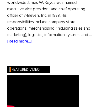
worldwide James W. Keyes was named
executive vice president and chief operating
officer of 7-Eleven, Inc. in 1998. His
responsibilities include company store
operations, merchandising (including sales and
marketing), logistics, information systems and …
about
[Read more...]
The
100
Most
Influential
FEATURED VIDEO
Irish
Americans
in
Business:
J.
Keyes