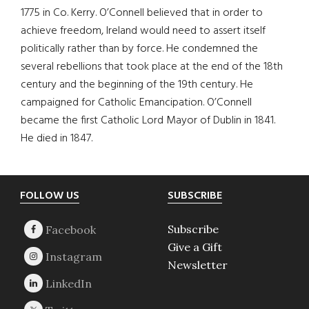
1775 in Co. Kerry. O’Connell believed that in order to
achieve freedom, Ireland would need to assert itself
politically rather than by force. He condemned the
several rebellions that took place at the end of the 18th
century and the beginning of the 19th century. He
campaigned for Catholic Emancipation. O’Connell
became the first Catholic Lord Mayor of Dublin in 1841.
He died in 1847.
Footer
FOLLOW US
SUBSCRIBE
Subscribe
Give a Gift
Newsletter