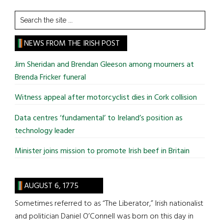
Search
the
site
NEWS FROM THE IRISH POST
...
Jim Sheridan and Brendan Gleeson among mourners at
Brenda Fricker funeral
Witness appeal after motorcyclist dies in Cork collision
Data centres ‘fundamental’ to Ireland’s position as
technology leader
Minister joins mission to promote Irish beef in Britain
AUGUST 6, 1775
Sometimes referred to as “The Liberator,” Irish nationalist
and politician Daniel O’Connell was born on this day in