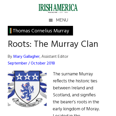
Skip
Skip
Skip
Skip
to
to
to
to
main
secondary
primary
footer
Irish
Irish
MENU
content
menu
sidebar
America
Primary
Thomas Cornelius Murray
America
Sidebar
Roots: The Murray Clan
By
Mary Gallagher
, Assistant Editor
September / October 2018
The surname Murray
reflects the historic ties
between Ireland and
Scotland, and signifies
the bearer’s roots in the
early kingdom of Moray.