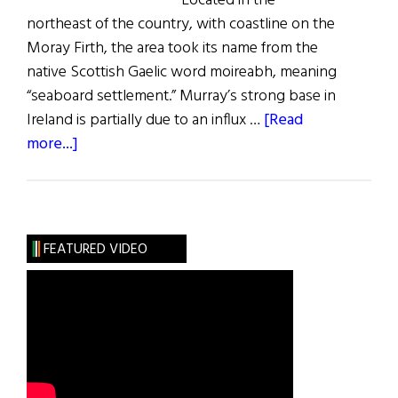
Located in the
northeast of the country, with coastline on the
Moray Firth, the area took its name from the
native Scottish Gaelic word moireabh, meaning
“seaboard settlement.” Murray’s strong base in
Ireland is partially due to an influx …
[Read
about
more...]
Roots:
The
Murray
Clan
FEATURED VIDEO