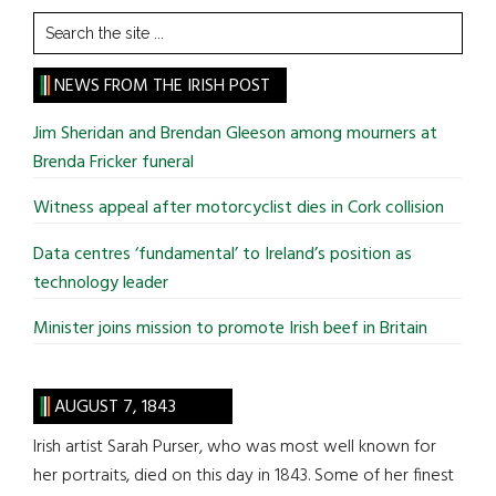
Search
the
site
NEWS FROM THE IRISH POST
...
Jim Sheridan and Brendan Gleeson among mourners at
Brenda Fricker funeral
Witness appeal after motorcyclist dies in Cork collision
Data centres ‘fundamental’ to Ireland’s position as
technology leader
Minister joins mission to promote Irish beef in Britain
AUGUST 7, 1843
Irish artist Sarah Purser, who was most well known for
her portraits, died on this day in 1843. Some of her finest