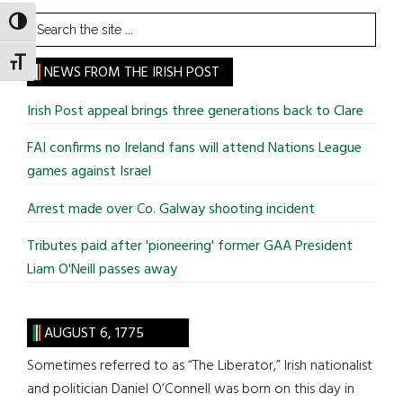
Search
TOGGLE HIGH CONTRAST
the
TOGGLE FONT SIZE
site
NEWS FROM THE IRISH POST
...
Irish Post appeal brings three generations back to Clare
FAI confirms no Ireland fans will attend Nations League
games against Israel
Arrest made over Co. Galway shooting incident
Tributes paid after 'pioneering' former GAA President
Liam O'Neill passes away
AUGUST 6, 1775
Sometimes referred to as “The Liberator,” Irish nationalist
and politician Daniel O’Connell was born on this day in