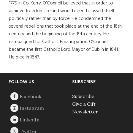
1775 in Co. Kerry. O’Connell believed that in order to
achieve freedom, Ireland would need to assert itself
politically rather than by force. He condemned the
several rebellions that took place at the end of the 18th
century and the beginning of the 19th century. He
campaigned for Catholic Emancipation. O’Connell
became the first Catholic Lord Mayor of Dublin in 1841.
He died in 1847.
Footer
FOLLOW US
SUBSCRIBE
Subscribe
Give a Gift
Newsletter