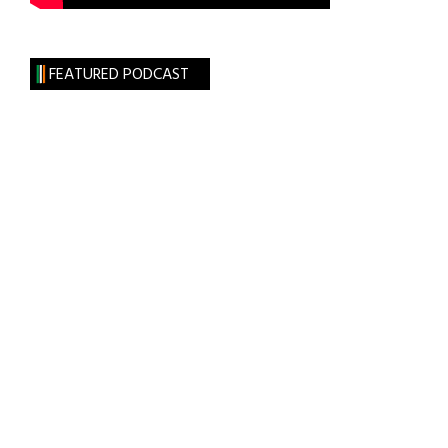
FEATURED PODCAST