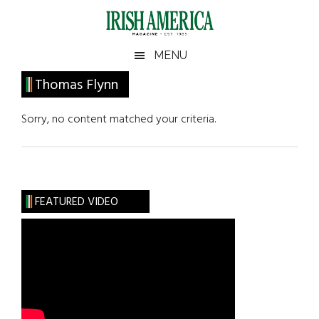
Skip
Skip
Skip
Skip
to
to
to
to
main
secondary
primary
footer
Irish
Irish
MENU
content
menu
sidebar
America
Primary
Thomas Flynn
America
Sidebar
Sorry, no content matched your criteria.
FEATURED VIDEO