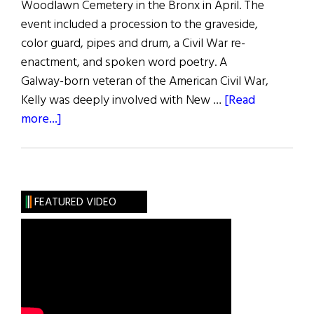
Woodlawn Cemetery in the Bronx in April. The
event included a procession to the graveside,
color guard, pipes and drum, a Civil War re-
enactment, and spoken word poetry. A
Galway-born veteran of the American Civil War,
Kelly was deeply involved with New …
[Read
about
more...]
IRB
Leader
and
Civil
FEATURED VIDEO
War
Vet
Remembered