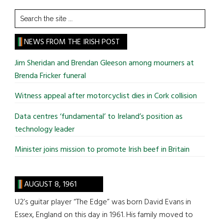
Search
the
site
NEWS FROM THE IRISH POST
...
Jim Sheridan and Brendan Gleeson among mourners at
Brenda Fricker funeral
Witness appeal after motorcyclist dies in Cork collision
Data centres ‘fundamental’ to Ireland’s position as
technology leader
Minister joins mission to promote Irish beef in Britain
AUGUST 8, 1961
U2’s guitar player “The Edge” was born David Evans in
Essex, England on this day in 1961. His family moved to