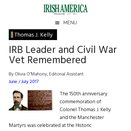
Skip
Skip
Skip
Skip
to
to
to
to
main
secondary
primary
footer
Irish
Irish
MENU
content
menu
sidebar
America
Primary
Thomas J. Kelly
America
Sidebar
IRB Leader and Civil War
Vet Remembered
By Olivia O’Mahony, Editorial Assistant
June / July 2017
The 150th anniversary
commemoration of
Colonel Thomas J. Kelly
and the Manchester
Martyrs was celebrated at the Historic