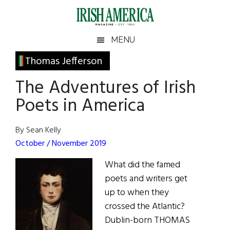
Skip
Skip
Skip
Skip
to
to
to
to
main
secondary
primary
footer
Irish
Irish
MENU
content
menu
sidebar
America
Primary
Thomas Jefferson
America
Sidebar
The Adventures of Irish
Poets in America
By Sean Kelly
October / November 2019
What did the famed
poets and writers get
up to when they
crossed the Atlantic?
Dublin-born THOMAS