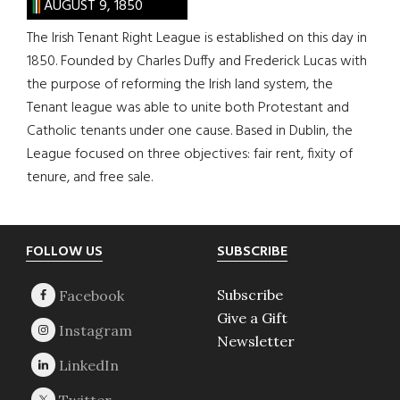
AUGUST 9, 1850
The Irish Tenant Right League is established on this day in
1850. Founded by Charles Duffy and Frederick Lucas with
the purpose of reforming the Irish land system, the
Tenant league was able to unite both Protestant and
Catholic tenants under one cause. Based in Dublin, the
League focused on three objectives: fair rent, fixity of
tenure, and free sale.
Footer
FOLLOW US
SUBSCRIBE
Subscribe
Give a Gift
Newsletter