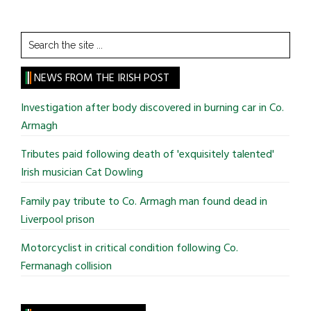
Search
the
site
NEWS FROM THE IRISH POST
...
Investigation after body discovered in burning car in Co.
Armagh
Tributes paid following death of 'exquisitely talented'
Irish musician Cat Dowling
Family pay tribute to Co. Armagh man found dead in
Liverpool prison
Motorcyclist in critical condition following Co.
Fermanagh collision