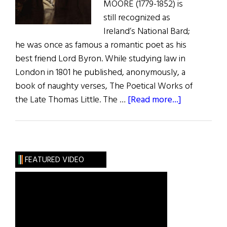
MOORE (1779-1852) is
still recognized as
Ireland’s National Bard;
he was once as famous a romantic poet as his
best friend Lord Byron. While studying law in
London in 1801 he published, anonymously, a
book of naughty verses, The Poetical Works of
about
the Late Thomas Little. The …
[Read more...]
The
Adventures
of
Irish
FEATURED VIDEO
Poets
in
America