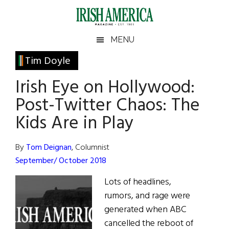
Skip
Skip
Skip
Skip
to
to
to
to
main
secondary
primary
footer
Irish
Irish
MENU
content
menu
sidebar
America
Primary
Tim Doyle
America
Sidebar
Irish Eye on Hollywood:
Post-Twitter Chaos: The
Kids Are in Play
By
Tom Deignan
, Columnist
September/ October 2018
Lots of headlines,
rumors, and rage were
generated when ABC
cancelled the reboot of