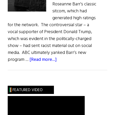
Roseanne Barr’s classic
sitcom, which had
generated high ratings
for the network. The controversial star – a
vocal supporter of President Donald Trump,
which was evident in the politically-charged
show – had sent racist material out on social
media. ABC ultimately yanked Barr’s new
about
program …
[Read more...]
Irish
Eye
on
Hollywood:
FEATURED VIDEO
Post-
Twitter
Chaos:
The