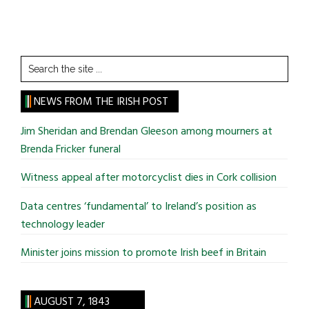
Search
the
site
NEWS FROM THE IRISH POST
...
Jim Sheridan and Brendan Gleeson among mourners at
Brenda Fricker funeral
Witness appeal after motorcyclist dies in Cork collision
Data centres ‘fundamental’ to Ireland’s position as
technology leader
Minister joins mission to promote Irish beef in Britain
AUGUST 7, 1843