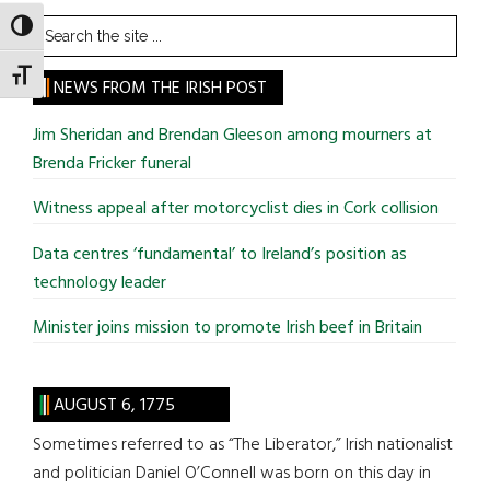
Search
TOGGLE HIGH CONTRAST
the
TOGGLE FONT SIZE
site
NEWS FROM THE IRISH POST
...
Jim Sheridan and Brendan Gleeson among mourners at
Brenda Fricker funeral
Witness appeal after motorcyclist dies in Cork collision
Data centres ‘fundamental’ to Ireland’s position as
technology leader
Minister joins mission to promote Irish beef in Britain
AUGUST 6, 1775
Sometimes referred to as “The Liberator,” Irish nationalist
and politician Daniel O’Connell was born on this day in