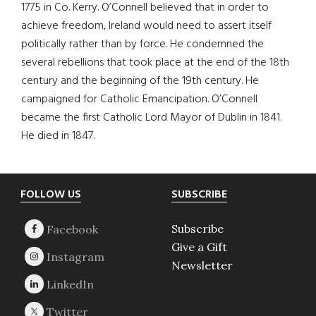
1775 in Co. Kerry. O’Connell believed that in order to
achieve freedom, Ireland would need to assert itself
politically rather than by force. He condemned the
several rebellions that took place at the end of the 18th
century and the beginning of the 19th century. He
campaigned for Catholic Emancipation. O’Connell
became the first Catholic Lord Mayor of Dublin in 1841.
He died in 1847.
Footer
FOLLOW US
SUBSCRIBE
Subscribe
Give a Gift
Newsletter