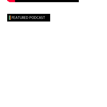
FEATURED PODCAST