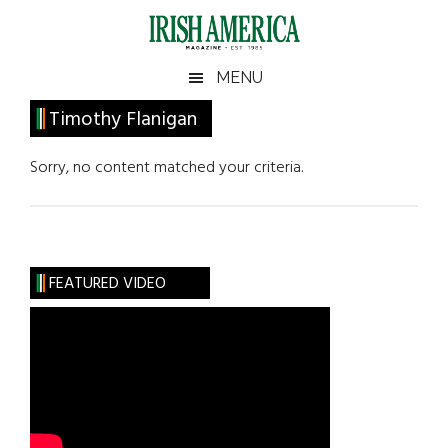
Skip
Skip
Skip
Skip
to
to
to
to
main
secondary
primary
footer
Irish
Irish
MENU
content
menu
sidebar
America
Primary
Timothy Flanigan
America
Sidebar
Sorry, no content matched your criteria.
FEATURED VIDEO