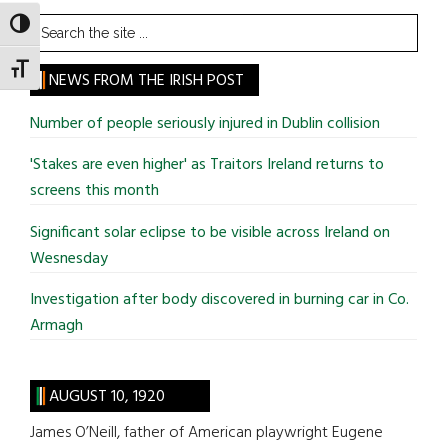
Search
TOGGLE HIGH CONTRAST
the
TOGGLE FONT SIZE
site
NEWS FROM THE IRISH POST
...
Number of people seriously injured in Dublin collision
'Stakes are even higher' as Traitors Ireland returns to
screens this month
Significant solar eclipse to be visible across Ireland on
Wesnesday
Investigation after body discovered in burning car in Co.
Armagh
AUGUST 10, 1920
James O’Neill, father of American playwright Eugene