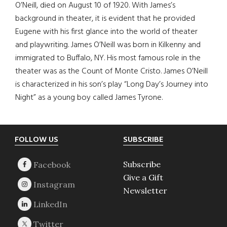
O’Neill, died on August 10 of 1920. With James’s
background in theater, it is evident that he provided
Eugene with his first glance into the world of theater
and playwriting. James O’Neill was born in Kilkenny and
immigrated to Buffalo, NY. His most famous role in the
theater was as the Count of Monte Cristo. James O’Neill
is characterized in his son’s play “Long Day’s Journey into
Night” as a young boy called James Tyrone.
Footer
FOLLOW US
SUBSCRIBE
Subscribe
Give a Gift
Newsletter