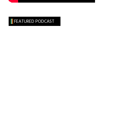
FEATURED PODCAST