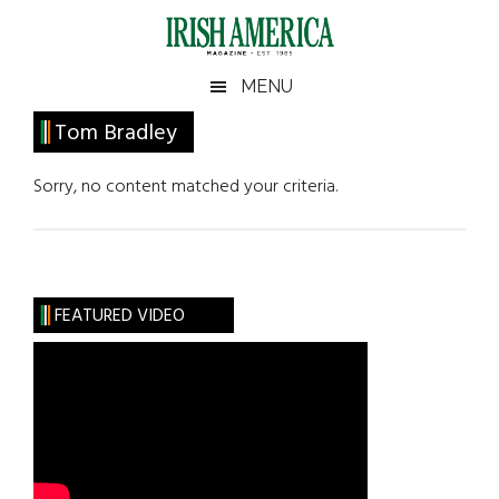
Skip
Skip
Skip
Skip
to
to
to
to
main
secondary
primary
footer
Irish
Irish
MENU
content
menu
sidebar
America
Primary
Tom Bradley
America
Sidebar
Sorry, no content matched your criteria.
FEATURED VIDEO