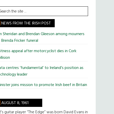
earch
he
te
NEWS FROM THE IRISH POST
im Sheridan and Brendan Gleeson among mourners
 Brenda Fricker funeral
tness appeal after motorcyclist dies in Cork
llision
ta centres ‘fundamental’ to Ireland’s position as
chnology leader
nister joins mission to promote Irish beef in Britain
AUGUST 8, 1961
’s guitar player “The Edge” was born David Evans in