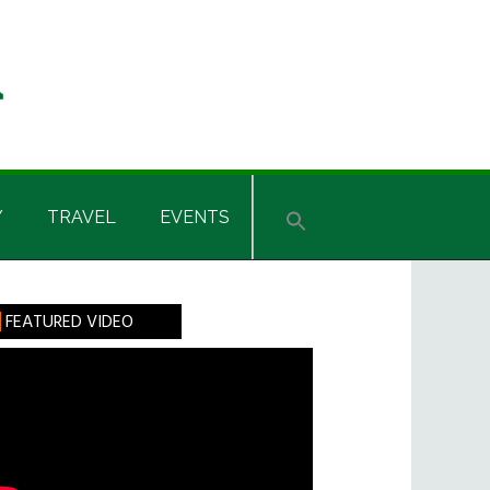
Y
TRAVEL
EVENTS
rimary
FEATURED VIDEO
idebar