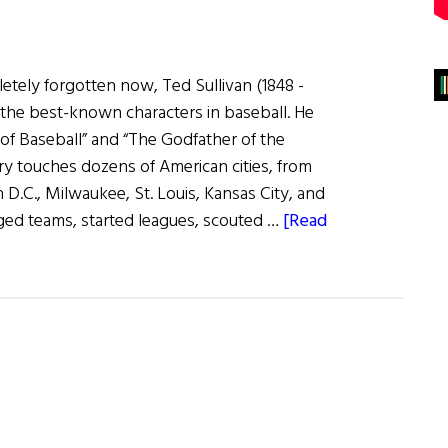
tely forgotten now, Ted Sullivan (1848 -
the best-known characters in baseball. He
of Baseball” and “The Godfather of the
ry touches dozens of American cities, from
D.C., Milwaukee, St. Louis, Kansas City, and
ged teams, started leagues, scouted …
[Read