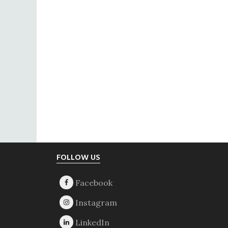
Footer
FOLLOW US