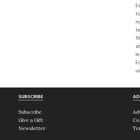
Es
to
no
t
19
at
le
Ed
us
SUBSCRIBE
AD
Subscribe
Ad
Give a Gift
Co
Newsletter
Te