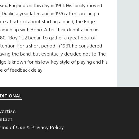
sex, England on this day in 1961. His family moved
 Dublin a year later, and in 1976 after spotting a
te at school about starting a band, The Edge
eamed up with Bono. After their debut album in
80, “Boy,” U2 began to gather a great deal of
tention. For a short period in 1981, he considered
aving the band, but eventually decided not to. The
ge is known for his low-key style of playing and his
e of feedback delay.
DITIONAL
vertise
ntact
rms of Use & Privacy Policy