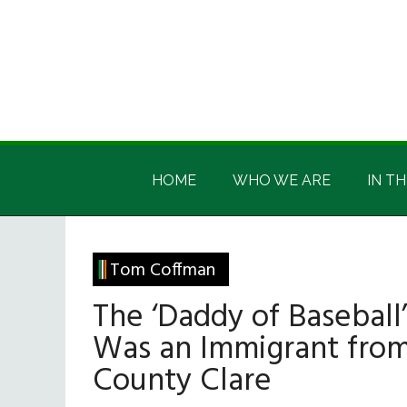
Skip
Skip
Skip
Skip
to
to
to
to
main
secondary
primary
footer
content
menu
sidebar
Irish
Irish
America
HOME
WHO WE ARE
IN TH
America
Tom Coffman
The ‘Daddy of Baseball’
Was an Immigrant fro
County Clare