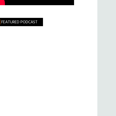
FEATURED PODCAST