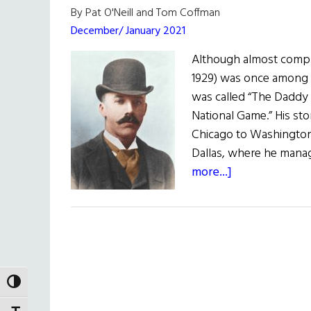
By Pat O'Neill and Tom Coffman
December/ January 2021
Although almost comple
1929) was once among 
was called “The Daddy 
National Game.” His sto
Chicago to Washington 
Dallas, where he mana
about
more...]
The
‘Daddy
of
Baseball’
Was
an
TOGGLE HIGH CONTRAST
Immigrant