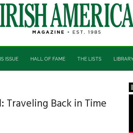
IS ISSUE
HALL OF FAME
THE LISTS
LIBRAR
P
S
:
Traveling Back in Time