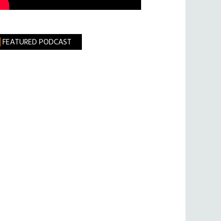
FEATURED PODCAST