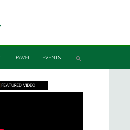
Y
TRAVEL
EVENTS
rimary
FEATURED VIDEO
idebar