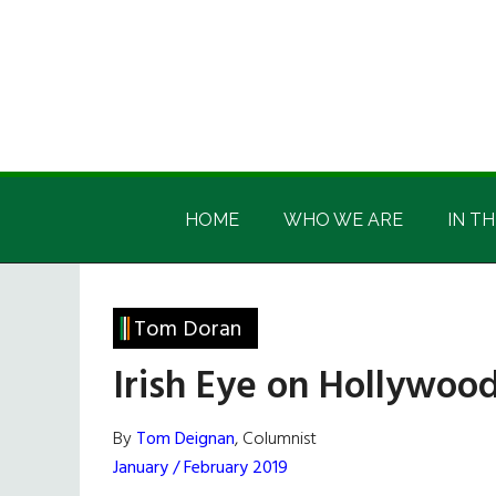
Skip
Skip
Skip
Skip
to
to
to
to
main
secondary
primary
footer
content
menu
sidebar
Irish
Irish
America
HOME
WHO WE ARE
IN TH
America
Tom Doran
Irish Eye on Hollywood
By
Tom Deignan
, Columnist
January / February 2019