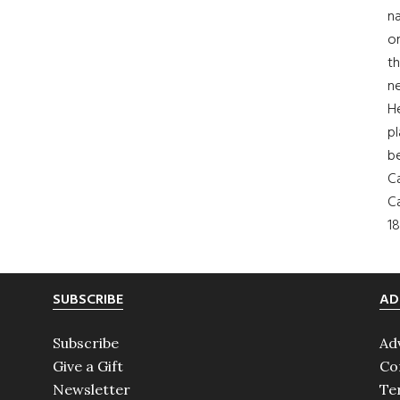
na
on
th
ne
H
pl
b
Ca
Ca
18
SUBSCRIBE
AD
Subscribe
Ad
Give a Gift
Co
Newsletter
Te