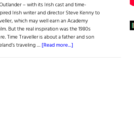
Outlander – with its Irish cast and time-
pired Irish writer and director Steve Kenny to
raveller, which may well earn an Academy
lm. But the real inspiration was the 1980s
re. Time Traveller is about a father and son
about
land’s traveling …
[Read more...]
Irish
Eye
on
Hollywood:
Traveling
Back
in
Time