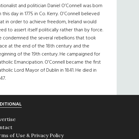
tionalist and politician Daniel O’Connell was born
 this day in 1775 in Co. Kerry. O’Connell believed
at in order to achieve freedom, Ireland would
ed to assert itself politically rather than by force.
e condemned the several rebellions that took
ace at the end of the 18th century and the
eginning of the 19th century. He campaigned for
tholic Emancipation. O’Connell became the first
tholic Lord Mayor of Dublin in 1841. He died in
47.
DITIONAL
vertise
ntact
rms of Use & Privacy Policy