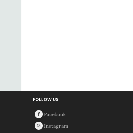
Footer
FOLLOW US