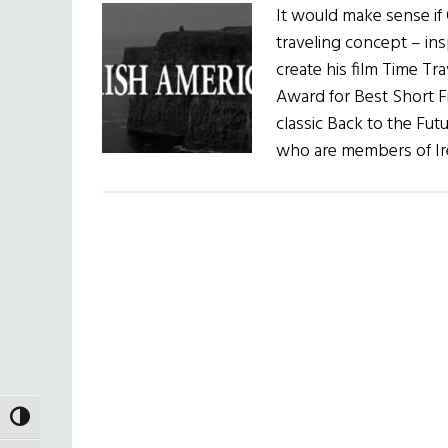
It would make sense if 
traveling concept – ins
create his film Time T
Award for Best Short Fi
classic Back to the Futu
who are members of Ire
TOGGLE HIGH CONTRAST