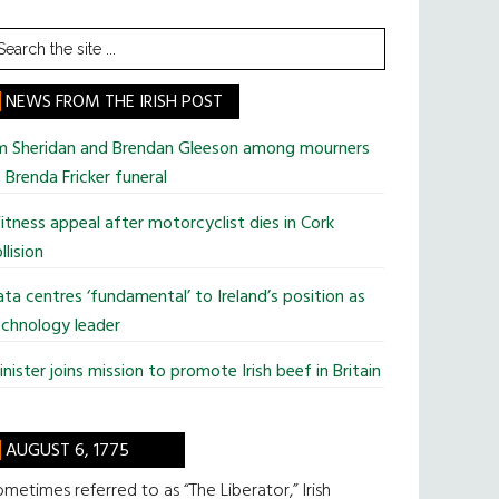
earch
he
te
NEWS FROM THE IRISH POST
im Sheridan and Brendan Gleeson among mourners
 Brenda Fricker funeral
tness appeal after motorcyclist dies in Cork
llision
ta centres ‘fundamental’ to Ireland’s position as
chnology leader
nister joins mission to promote Irish beef in Britain
AUGUST 6, 1775
metimes referred to as “The Liberator,” Irish