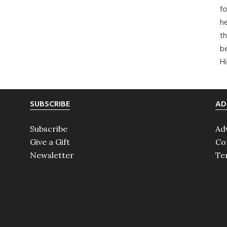
fo
he
th
b
H
SUBSCRIBE
AD
Subscribe
Ad
Give a Gift
Co
Newsletter
Te