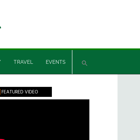
Y
TRAVEL
EVENTS
rimary
FEATURED VIDEO
idebar