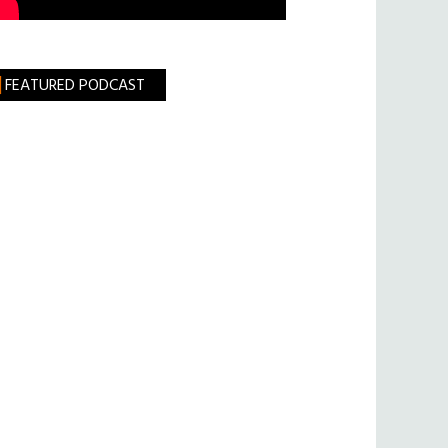
FEATURED PODCAST