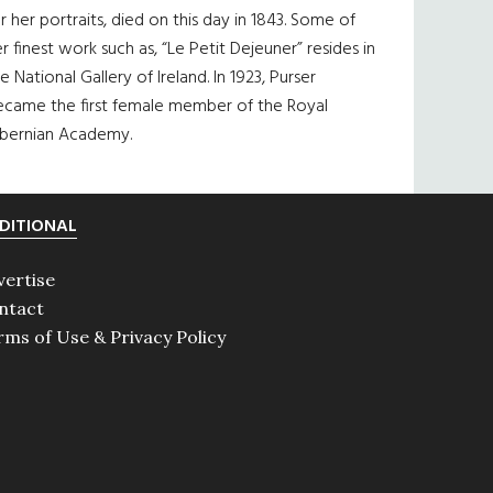
r her portraits, died on this day in 1843. Some of
r finest work such as, “Le Petit Dejeuner” resides in
e National Gallery of Ireland. In 1923, Purser
ecame the first female member of the Royal
ibernian Academy.
DITIONAL
vertise
ntact
rms of Use & Privacy Policy