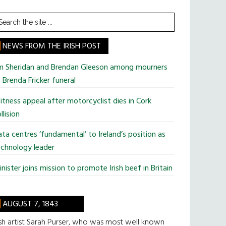
earch
he
te
NEWS FROM THE IRISH POST
im Sheridan and Brendan Gleeson among mourners
 Brenda Fricker funeral
tness appeal after motorcyclist dies in Cork
llision
ta centres ‘fundamental’ to Ireland’s position as
chnology leader
nister joins mission to promote Irish beef in Britain
AUGUST 7, 1843
ish artist Sarah Purser, who was most well known