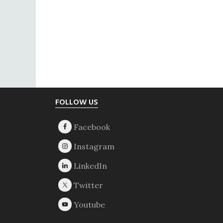
Footer
FOLLOW US