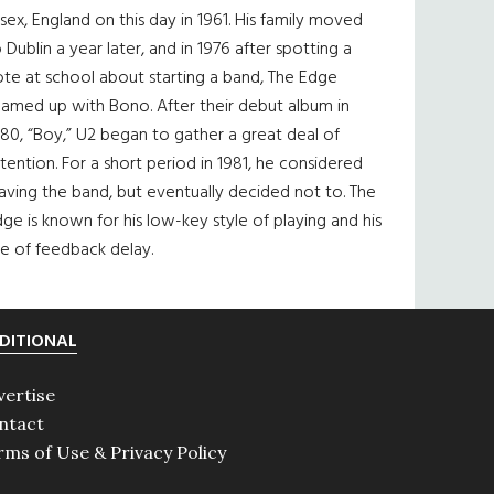
sex, England on this day in 1961. His family moved
 Dublin a year later, and in 1976 after spotting a
te at school about starting a band, The Edge
eamed up with Bono. After their debut album in
80, “Boy,” U2 began to gather a great deal of
tention. For a short period in 1981, he considered
aving the band, but eventually decided not to. The
ge is known for his low-key style of playing and his
e of feedback delay.
DITIONAL
vertise
ntact
rms of Use & Privacy Policy