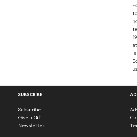
Es
to
no
t
19
at
le
Ed
us
SUBSCRIBE
AD
Subscribe
Ad
Give a Gift
Co
Newsletter
Te