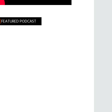
FEATURED PODCAST