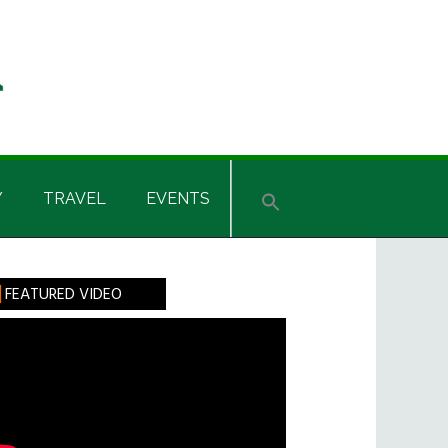
Y
TRAVEL
EVENTS
rimary
FEATURED VIDEO
idebar