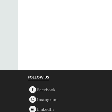
Footer
FOLLOW US