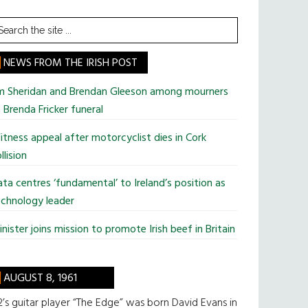
earch
he
te
NEWS FROM THE IRISH POST
im Sheridan and Brendan Gleeson among mourners
 Brenda Fricker funeral
tness appeal after motorcyclist dies in Cork
llision
ta centres ‘fundamental’ to Ireland’s position as
chnology leader
nister joins mission to promote Irish beef in Britain
AUGUST 8, 1961
’s guitar player “The Edge” was born David Evans in