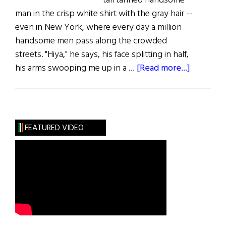
tall tanned handsome
man in the crisp white shirt with the gray hair --
even in New York, where every day a million
handsome men pass along the crowded
streets. "Hiya," he says, his face splitting in half,
about
his arms swooping me up in a …
[Read more...]
The
Survivor
FEATURED VIDEO