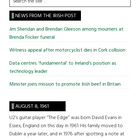
the
site
NEWS FROM THE IRISH POST
...
Jim Sheridan and Brendan Gleeson among mourners at
Brenda Fricker funeral
Witness appeal after motorcyclist dies in Cork collision
Data centres ‘fundamental’ to Ireland’s position as
technology leader
Minister joins mission to promote Irish beef in Britain
AUGUST 8, 1961
U2’s guitar player “The Edge” was born David Evans in
Essex, England on this day in 1961. His family moved to
Dublin a year later, and in 1976 after spotting a note at