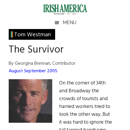
Skip
Skip
Skip
Skip
to
to
to
to
main
secondary
primary
footer
Irish
Irish
MENU
content
menu
sidebar
America
Primary
Tom Westman
America
Sidebar
The Survivor
By Georgina Brennan, Contributor
August September 2005
On the corner of 34th
and Broadway the
crowds of tourists and
harried workers tried to
look the other way. But
it was hard to ignore the