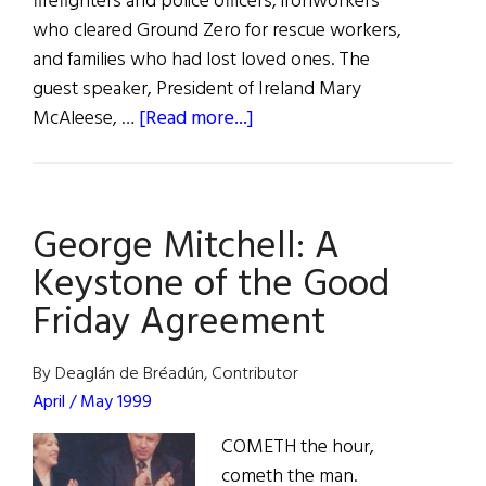
firefighters and police officers, ironworkers
who cleared Ground Zero for rescue workers,
and families who had lost loved ones. The
guest speaker, President of Ireland Mary
about
McAleese, …
[Read more...]
Irish
President
Mary
George Mitchell: A
McAleese
speaks
Keystone of the Good
to
Friday Agreement
the
families
By Deaglán de Bréadún, Contributor
who
April / May 1999
lost
loved
COMETH the hour,
ones
cometh the man.