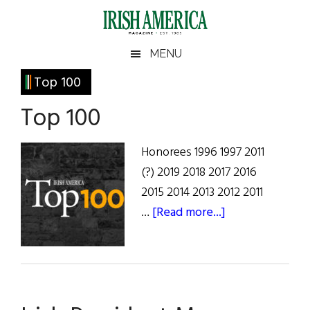
Skip
Skip
Skip
Skip
to
to
to
to
main
secondary
primary
footer
Irish
Irish
MENU
content
menu
sidebar
America
Primary
Top 100
America
Sidebar
Top 100
Honorees 1996 1997 2011
(?) 2019 2018 2017 2016
2015 2014 2013 2012 2011
about
…
[Read more...]
Top
100