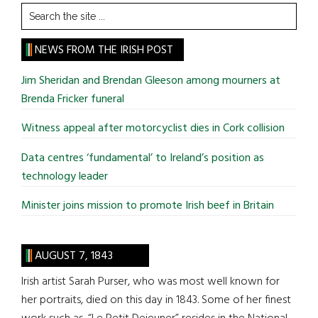
Search
the
site
NEWS FROM THE IRISH POST
...
Jim Sheridan and Brendan Gleeson among mourners at
Brenda Fricker funeral
Witness appeal after motorcyclist dies in Cork collision
Data centres ‘fundamental’ to Ireland’s position as
technology leader
Minister joins mission to promote Irish beef in Britain
AUGUST 7, 1843
Irish artist Sarah Purser, who was most well known for
her portraits, died on this day in 1843. Some of her finest