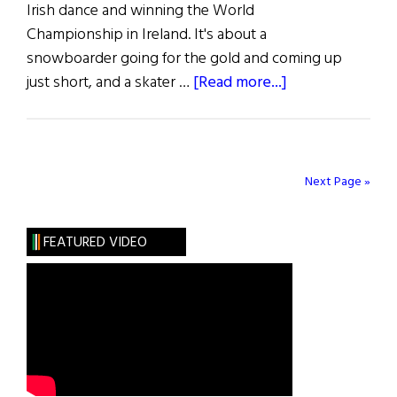
Irish dance and winning the World
Championship in Ireland. It's about a
snowboarder going for the gold and coming up
about
just short, and a skater …
[Read more...]
The
Top
100
Next Page »
FEATURED VIDEO