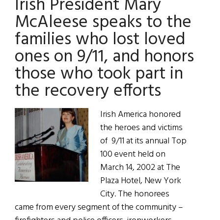
Irish President Mary
McAleese speaks to the
families who lost loved
ones on 9/11, and honors
those who took part in
the recovery efforts
Irish America honored
the heroes and victims
of 9/11 at its annual Top
100 event held on
March 14, 2002 at The
Plaza Hotel, New York
City. The honorees
came from every segment of the community –