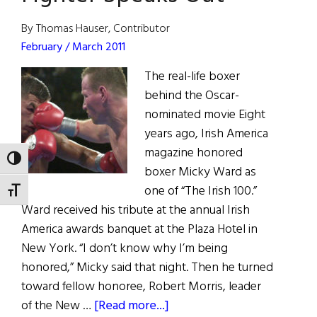
the
Good
By Thomas Hauser, Contributor
Friday
February / March 2011
Agreement
The real-life boxer
behind the Oscar-
nominated movie Eight
years ago, Irish America
magazine honored
TOGGLE HIGH CONTRAST
boxer Micky Ward as
one of “The Irish 100.”
TOGGLE FONT SIZE
Ward received his tribute at the annual Irish
America awards banquet at the Plaza Hotel in
New York. “I don’t know why I’m being
honored,” Micky said that night. Then he turned
toward fellow honoree, Robert Morris, leader
about
of the New …
[Read more...]