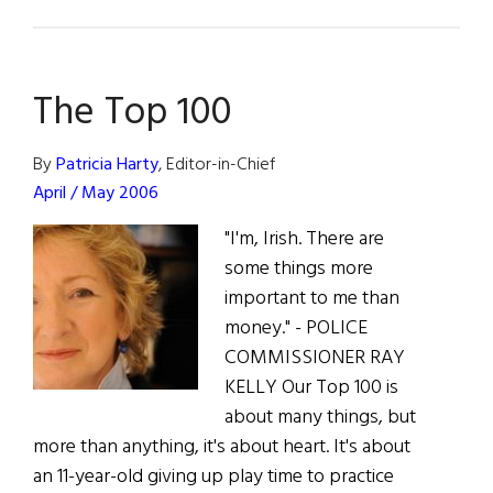
Irish
Micky
Ward:
The Top 100
The
Fighter
Speaks
By
Patricia Harty
, Editor-in-Chief
Out
April / May 2006
"I'm, Irish. There are
some things more
important to me than
money." - POLICE
COMMISSIONER RAY
KELLY Our Top 100 is
about many things, but
more than anything, it's about heart. It's about
an 11-year-old giving up play time to practice