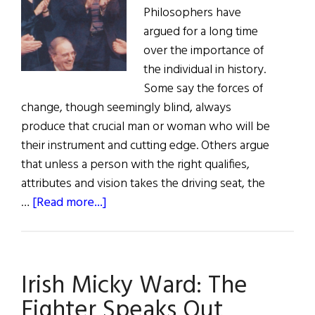
on
Philosophers have
9/11,
argued for a long time
and
over the importance of
honors
the individual in history.
those
Some say the forces of
who
change, though seemingly blind, always
took
produce that crucial man or woman who will be
part
their instrument and cutting edge. Others argue
in
that unless a person with the right qualifies,
the
attributes and vision takes the driving seat, the
recovery
about
…
[Read more...]
efforts
George
Mitchell:
A
Irish Micky Ward: The
Keystone
of
Fighter Speaks Out