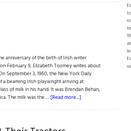
Irish
Es
Issue
to
no
t
19
at
le
anniversary of the birth of Irish writer
Ed
on February 9, Elizabeth Toomey writes about
us
 On September 3, 1960, the New York Daily
 a beaming Irish playwright arriving at
glass of milk in his hand. It was Brendan Behan,
about
rica. The milk was the …
[Read more...]
The
Quare
Fellow