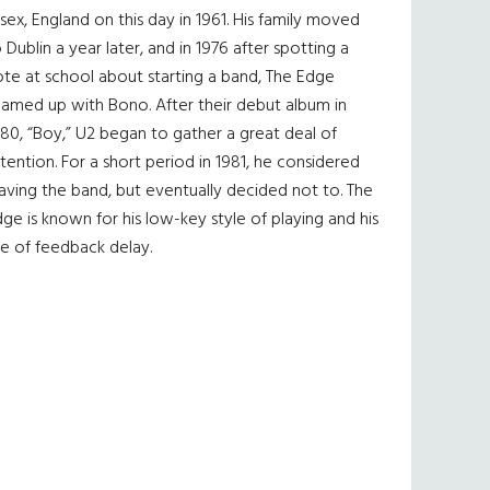
sex, England on this day in 1961. His family moved
 Dublin a year later, and in 1976 after spotting a
te at school about starting a band, The Edge
eamed up with Bono. After their debut album in
80, “Boy,” U2 began to gather a great deal of
tention. For a short period in 1981, he considered
aving the band, but eventually decided not to. The
ge is known for his low-key style of playing and his
e of feedback delay.