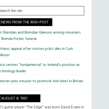
earch
he
te
NEWS FROM THE IRISH POST
im Sheridan and Brendan Gleeson among mourners
 Brenda Fricker funeral
tness appeal after motorcyclist dies in Cork
llision
ta centres ‘fundamental’ to Ireland’s position as
chnology leader
nister joins mission to promote Irish beef in Britain
AUGUST 8, 1961
’s guitar player “The Edge” was born David Evans in