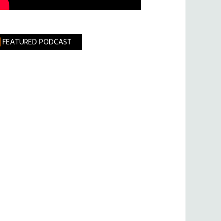
FEATURED PODCAST