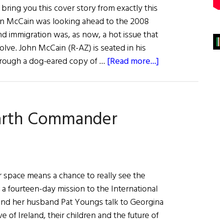
ring you this cover story from exactly this
en McCain was looking ahead to the 2008
and immigration was, as now, a hot issue that
olve. John McCain (R-AZ) is seated in his
about
through a dog-eared copy of …
[Read more...]
Duty,
Honor
&
Earth Commander
Country
er space means a chance to really see the
a fourteen-day mission to the International
 and her husband Pat Youngs talk to Georgina
e of Ireland, their children and the future of