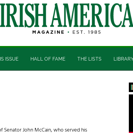
IS ISSUE
HALL OF FAME
THE LISTS
LIBRAR
P
S
of Senator John McCain, who served his