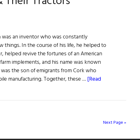
 Their Tractors
n was an inventor who was constantly
 things. In the course of his life, he helped to
or, helped revive the fortunes of an American
 farm implements, and his name was known
 was the son of emigrants from Cork who
ile manufacturing. Together, these …
[Read
Next Page »