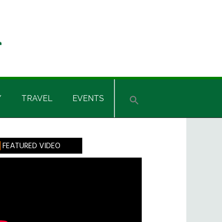
Y
TRAVEL
EVENTS
rimary
FEATURED VIDEO
idebar