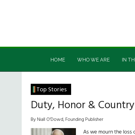
Skip
Skip
Skip
Skip
to
to
to
to
main
secondary
primary
footer
content
menu
sidebar
Irish
Irish
America
HOME
WHO WE ARE
IN TH
America
Top Stories
Duty, Honor & Country
By Niall O'Dowd, Founding Publisher
As we mourn the loss 