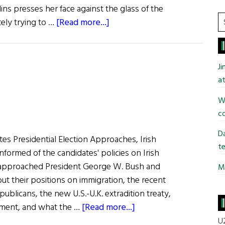
lins presses her face against the glass of the
S
about
tely trying to …
[Read more...]
t
Discovery’s
si
Down
...
to
J
Earth
at
Commander
Wi
co
Da
es Presidential Election Approaches, Irish
te
formed of the candidates' policies on Irish
 approached President George W. Bush and
Mi
ut their positions on immigration, the recent
publicans, the new U.S.-U.K. extradition treaty,
about
ment, and what the …
[Read more...]
The
U2