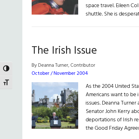
space travel. Eileen Col
shuttle. She is despera
The Irish Issue
By Deanna Turner, Contributor
TOGGLE HIGH CONTRAST
October / November 2004
TOGGLE FONT SIZE
As the 2004 United Stat
Americans want to be in
issues. Deanna Turner
Senator John Kerry abo
deportations of Irish re
the Good Friday Agree