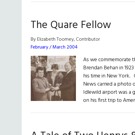
The Quare Fellow
By Elizabeth Toomey, Contributor
February / March 2004
As we commemorate the 
Brendan Behan in 1923 
his time in New York.
News carried a photo of
Idlewild airport was a 
on his first trip to Ame