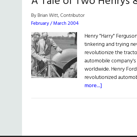
A Tale of Two Henrys &
By Brian Witt, Contributor
February / March 2004
Henry "Harry" Ferguso
tinkering and trying new
revolutionize the tract
automobile company's
worldwide. Henry Ford
revolutionized automob
about
more...]
A
Tale
of
Two
Henrys
&