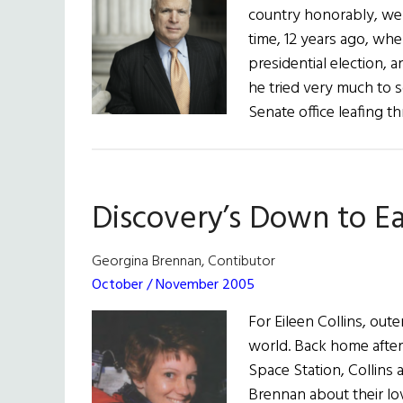
country honorably, we b
time, 12 years ago, wh
presidential election, 
he tried very much to s
Senate office leafing 
Discovery’s Down to 
Georgina Brennan, Contibutor
October / November 2005
For Eileen Collins, out
world. Back home after 
Space Station, Collins
Brennan about their lov