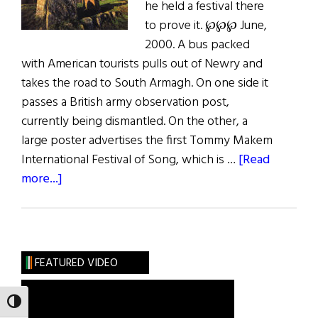
he held a festival there
to prove it. ℘℘℘ June,
2000. A bus packed
with American tourists pulls out of Newry and
takes the road to South Armagh. On one side it
passes a British army observation post,
currently being dismantled. On the other, a
large poster advertises the first Tommy Makem
International Festival of Song, which is …
[Read
about
more...]
Hibernia:
South
Armagh
FEATURED VIDEO
TOGGLE HIGH CONTRAST