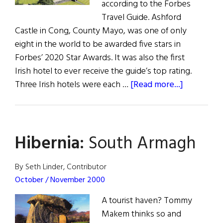
according to the Forbes
Travel Guide. Ashford
Castle in Cong, County Mayo, was one of only
eight in the world to be awarded five stars in
Forbes’ 2020 Star Awards. It was also the first
Irish hotel to ever receive the guide’s top rating.
about
Three Irish hotels were each …
[Read more...]
News:
Irish
Hotels
Hibernia:
South Armagh
Scoop
Forbes
Awards
By Seth Linder, Contributor
October / November 2000
A tourist haven? Tommy
Makem thinks so and