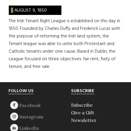
AUGUST 9, 1850
The Irish Tenant Right League is established on this day in
1850. Founded by Charles Duffy and Frederick Lucas with
the purpose of reforming the Irish land system, the
Tenant league was able to unite both Protestant and
Catholic tenants under one cause. Based in Dublin, the
League focused on three objectives: fair rent, fixity of
tenure, and free sale.
Footer
FOLLOW US
SUBSCRIBE
Subscribe
Give a Gift
Newsletter