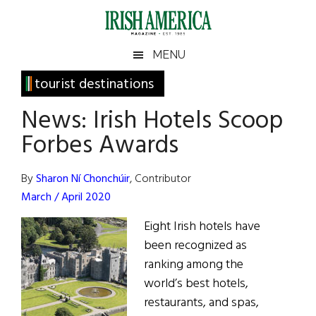
Skip
Skip
Skip
Skip
to
to
to
to
main
secondary
primary
footer
Irish
Irish
MENU
content
menu
sidebar
America
Primary
tourist destinations
America
Sidebar
News: Irish Hotels Scoop
Forbes Awards
By
Sharon Ní Chonchúir
, Contributor
March / April 2020
Eight Irish hotels have
been recognized as
ranking among the
world’s best hotels,
restaurants, and spas,