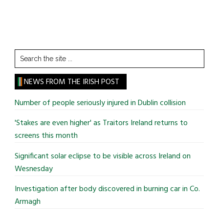
Search
the
site
NEWS FROM THE IRISH POST
...
Number of people seriously injured in Dublin collision
'Stakes are even higher' as Traitors Ireland returns to
screens this month
Significant solar eclipse to be visible across Ireland on
Wesnesday
Investigation after body discovered in burning car in Co.
Armagh