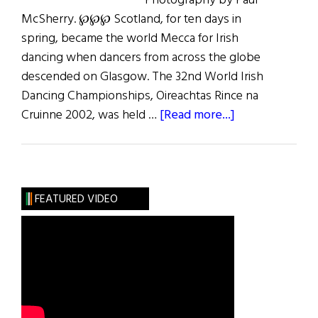
Photography by Paul
McSherry. ℘℘℘ Scotland, for ten days in
spring, became the world Mecca for Irish
dancing when dancers from across the globe
descended on Glasgow. The 32nd World Irish
Dancing Championships, Oireachtas Rince na
about
Cruinne 2002, was held …
[Read more...]
Steppin’
Out
in
Scotland
FEATURED VIDEO