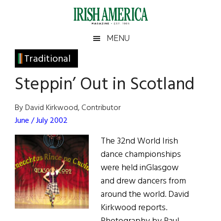
Skip
Skip
Skip
Skip
to
to
to
to
main
secondary
primary
footer
Irish
Irish
MENU
content
menu
sidebar
America
Primary
Traditional
America
Sidebar
Steppin’ Out in Scotland
By David Kirkwood, Contributor
June / July 2002
The 32nd World Irish
dance championships
were held inGlasgow
and drew dancers from
around the world. David
Kirkwood reports.