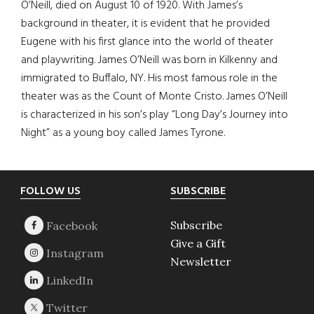
O’Neill, died on August 10 of 1920. With James’s
background in theater, it is evident that he provided
Eugene with his first glance into the world of theater
and playwriting. James O’Neill was born in Kilkenny and
immigrated to Buffalo, NY. His most famous role in the
theater was as the Count of Monte Cristo. James O’Neill
is characterized in his son’s play “Long Day’s Journey into
Night” as a young boy called James Tyrone.
Footer
FOLLOW US
SUBSCRIBE
Subscribe
Give a Gift
Newsletter