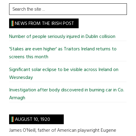
Search
the
site
NEWS FROM THE IRISH POST
...
Number of people seriously injured in Dublin collision
'Stakes are even higher' as Traitors Ireland returns to
screens this month
Significant solar eclipse to be visible across Ireland on
Wesnesday
Investigation after body discovered in burning car in Co.
Armagh
AUGUST 10, 1920
James O’Neill, father of American playwright Eugene