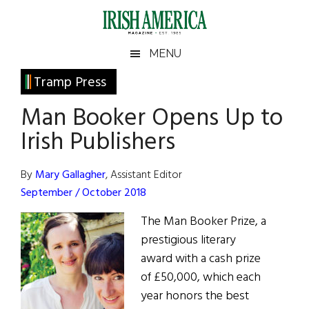
Skip
Skip
Skip
Skip
to
to
to
to
main
secondary
primary
footer
Irish
Irish
MENU
content
menu
sidebar
America
Primary
Tramp Press
America
Sidebar
Man Booker Opens Up to
Irish Publishers
By
Mary Gallagher
, Assistant Editor
September / October 2018
The Man Booker Prize, a
prestigious literary
award with a cash prize
of £50,000, which each
year honors the best