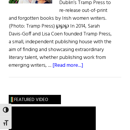
Dublin’s Tramp Press to
re-release out-of-print
and forgotten books by Irish women writers.
(Photo: Tramp Press) ℘℘℘ In 2014, Sarah
Davis-Goff and Lisa Coen founded Tramp Press,
a small, independent publishing house with the
aim of finding and showcasing extraordinary
literary talent, whether publishing work from
about
emerging writers, …
[Read more...]
In
Search
of
Lost
FEATURED VIDEO
Writers
TOGGLE HIGH CONTRAST
TOGGLE FONT SIZE