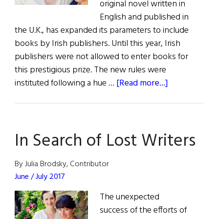
original novel written in
English and published in
the U.K., has expanded its parameters to include
books by Irish publishers. Until this year, Irish
publishers were not allowed to enter books for
this prestigious prize. The new rules were
about
instituted following a hue …
[Read more...]
Man
Booker
Opens
In Search of Lost Writers
Up
to
Irish
By Julia Brodsky, Contributor
Publishers
June / July 2017
The unexpected
success of the efforts of