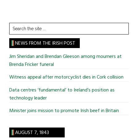
Search
the
site
NEWS FROM THE IRISH POST
...
Jim Sheridan and Brendan Gleeson among mourners at
Brenda Fricker funeral
Witness appeal after motorcyclist dies in Cork collision
Data centres ‘fundamental’ to Ireland’s position as
technology leader
Minister joins mission to promote Irish beef in Britain
AUGUST 7, 1843