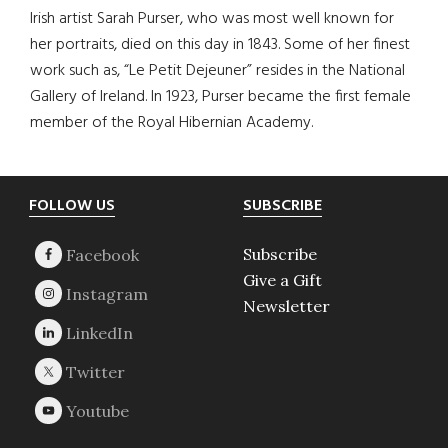
Irish artist Sarah Purser, who was most well known for
her portraits, died on this day in 1843. Some of her finest
work such as, “Le Petit Dejeuner” resides in the National
Gallery of Ireland. In 1923, Purser became the first female
member of the Royal Hibernian Academy.
Footer
FOLLOW US
SUBSCRIBE
Subscribe
Give a Gift
Newsletter