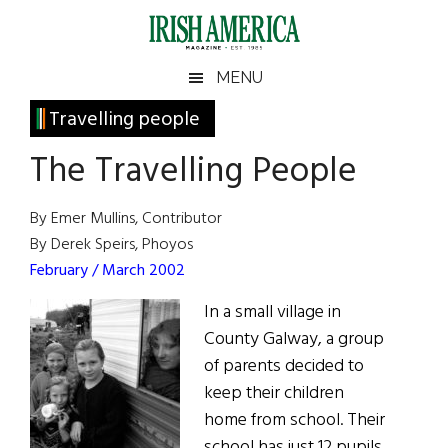
Skip
Skip
Skip
Skip
to
to
to
to
main
secondary
primary
footer
Irish
Irish
MENU
content
menu
sidebar
America
Primary
Travelling people
America
Sidebar
The Travelling People
By Emer Mullins, Contributor
By Derek Speirs, Phoyos
February / March 2002
In a small village in
County Galway, a group
of parents decided to
keep their children
home from school. Their
school has just 12 pupils