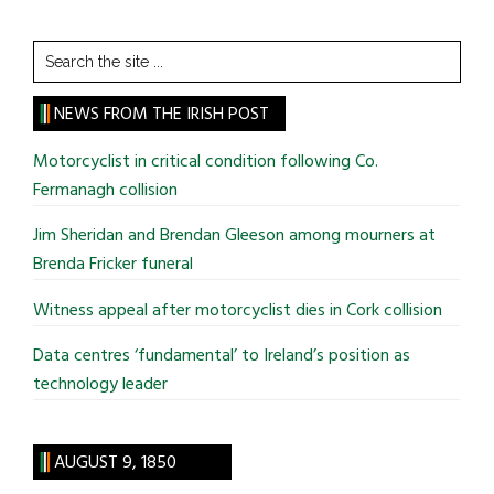
Search
the
site
NEWS FROM THE IRISH POST
...
Motorcyclist in critical condition following Co.
Fermanagh collision
Jim Sheridan and Brendan Gleeson among mourners at
Brenda Fricker funeral
Witness appeal after motorcyclist dies in Cork collision
Data centres ‘fundamental’ to Ireland’s position as
technology leader
AUGUST 9, 1850