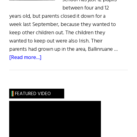
between four and 12
years old, but parents closed it down for a
week last September, because they wanted to
keep other children out. The children they
wanted to keep out were also Irish. Their
parents had grown up in the area, Ballinruane …
about
[Read more...]
The
Travelling
People
FEATURED VIDEO