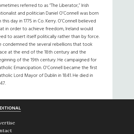
metimes referred to as “The Liberator,” Irish
tionalist and politician Daniel O’Connell was born
 this day in 1775 in Co. Kerry. O’Connell believed
at in order to achieve freedom, Ireland would
ed to assert itself politically rather than by force.
e condemned the several rebellions that took
ace at the end of the 18th century and the
eginning of the 19th century. He campaigned for
tholic Emancipation. O’Connell became the first
tholic Lord Mayor of Dublin in 1841. He died in
47.
DITIONAL
vertise
ntact