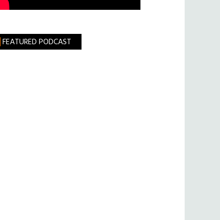
FEATURED PODCAST