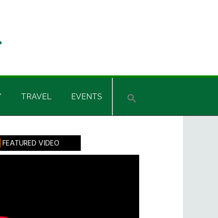
Y
TRAVEL
EVENTS
rimary
FEATURED VIDEO
idebar