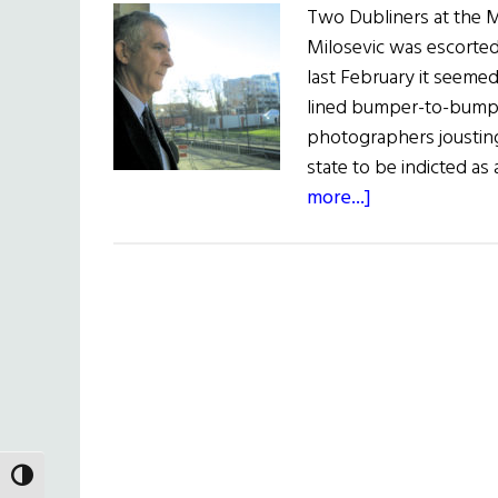
Two Dubliners at the 
Milosevic was escorted
last February it seemed
lined bumper-to-bumpe
photographers jousting 
state to be indicted as 
about
more...]
The
Cop
and
the
Jailer
TOGGLE HIGH CONTRAST