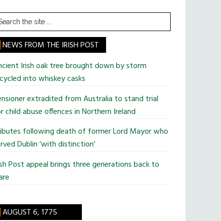
earch
he
te
NEWS FROM THE IRISH POST
cient Irish oak tree brought down by storm
cycled into whiskey casks
nsioner extradited from Australia to stand trial
r child abuse offences in Northern Ireland
ributes following death of former Lord Mayor who
rved Dublin ‘with distinction’
ish Post appeal brings three generations back to
are
AUGUST 6, 1775