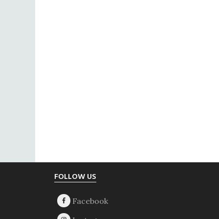
Footer
FOLLOW US