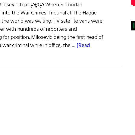
Milosevic Trial. ℘℘℘ When Slobodan
 into the War Crimes Tribunal at The Hague
 the world was waiting. TV satellite vans were
r with hundreds of reporters and
for position. Milosevic being the first head of
a war criminal while in office, the …
[Read