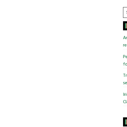
S
t
si
...
An
re
Pe
fo
T
se
Ir
Cl