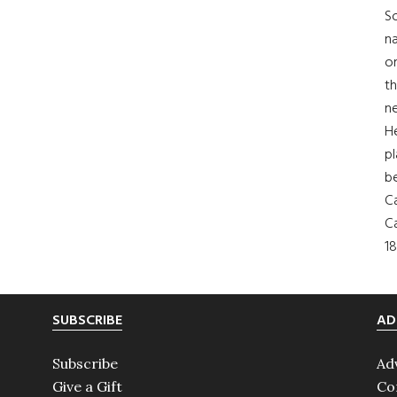
So
na
on
th
ne
H
pl
b
Ca
Ca
18
SUBSCRIBE
AD
Subscribe
Ad
Give a Gift
Co