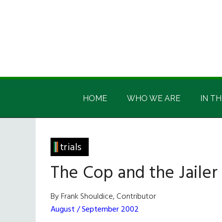
Skip
Skip
Skip
Skip
to
to
to
to
main
secondary
primary
footer
content
menu
sidebar
Irish
Irish
America
HOME
WHO WE ARE
IN TH
America
trials
The Cop and the Jailer
By Frank Shouldice, Contributor
August / September 2002