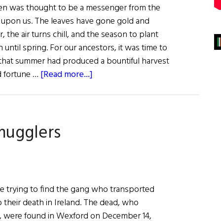
raven was thought to be a messenger from the
 upon us. The leaves have gone gold and
ier, the air turns chill, and the season to plant
until spring. For our ancestors, it was time to
f that summer had produced a bountiful harvest
about
d fortune …
[Read more...]
Sláinte!
Birds
of
mugglers
Celtic
Myths
and
Legend
re trying to find the gang who transported
 their death in Ireland. The dead, who
n, were found in Wexford on December 14,