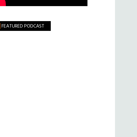
FEATURED PODCAST