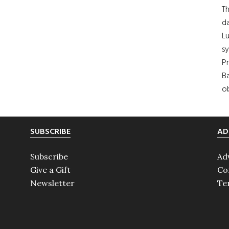
Th
da
Lu
s
Pr
Ba
ob
SUBSCRIBE
AD
Subscribe
Ad
Give a Gift
Co
Newsletter
Te