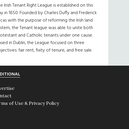
e Irish Tenant Right League is established on this
y in 1850. Founded by Charles Duffy and Frederick
cas with the purpose of reforming the Irish land
ystem, the Tenant league was able to unite both
otestant and Catholic tenants under one cause.
sed in Dublin, the League focused on three
jectives: fair rent, fixity of tenure, and free sale.
DITIONAL
vertise
ntact
rms of Use & Privacy Policy