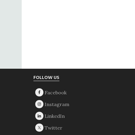
Footer
FOLLOW US