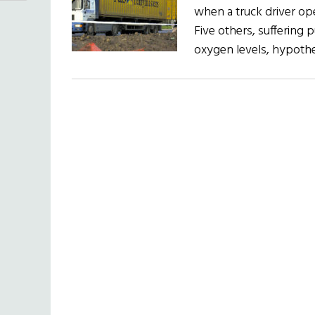
when a truck driver ope
Five others, suffering
oxygen levels, hypoth