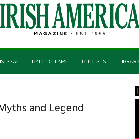
IS ISSUE
HALL OF FAME
THE LISTS
LIBRAR
P
S
c Myths and Legend