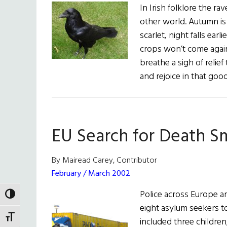
In Irish folklore the 
other world. Autumn is
scarlet, night falls earl
crops won’t come again 
breathe a sigh of relie
and rejoice in that goo
EU Search for Death S
By Mairead Carey, Contributor
February / March 2002
Police across Europe a
TOGGLE HIGH CONTRAST
eight asylum seekers to
TOGGLE FONT SIZE
included three childre