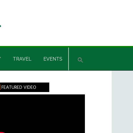
Y
TRAVEL
EVENTS
rimary
FEATURED VIDEO
idebar