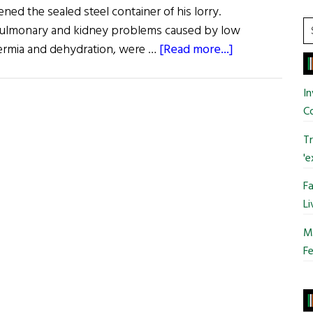
ned the sealed steel container of his lorry.
S
 pulmonary and kidney problems caused by low
t
about
ermia and dehydration, were …
[Read more...]
si
EU
...
Search
In
for
C
Death
Tr
Smugglers
'e
Fa
Li
Mo
Fe