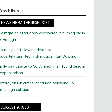
earch
he
te
NEWS FROM THE IRISH POST
vestigation after body discovered in burning car in
o. Armagh
ibutes paid following death of
xquisitely talented' Irish musician Cat Dowling
mily pay tribute to Co. Armagh man found dead in
verpool prison
torcyclist in critical condition following Co.
rmanagh collision
AUGUST 9, 1850