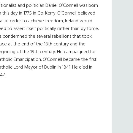
tionalist and politician Daniel O’Connell was born
 this day in 1775 in Co. Kerry. O’Connell believed
at in order to achieve freedom, Ireland would
ed to assert itself politically rather than by force.
e condemned the several rebellions that took
ace at the end of the 18th century and the
eginning of the 19th century. He campaigned for
tholic Emancipation. O’Connell became the first
tholic Lord Mayor of Dublin in 1841. He died in
47.