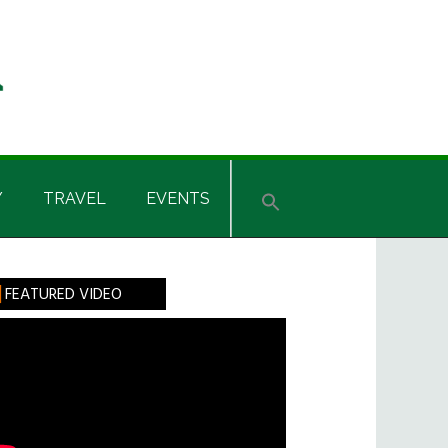
Y
TRAVEL
EVENTS
rimary
FEATURED VIDEO
idebar