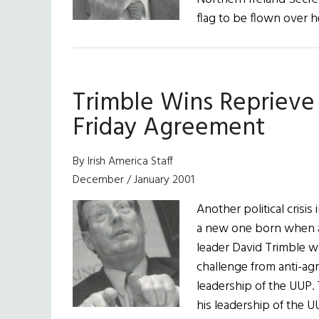
flag to be flown over h
Trimble Wins Reprieve
Friday Agreement
By Irish America Staff
December / January 2001
Another political crisi
a new one born when at
leader David Trimble wo
challenge from anti-ag
leadership of the UUP. 
his leadership of the U