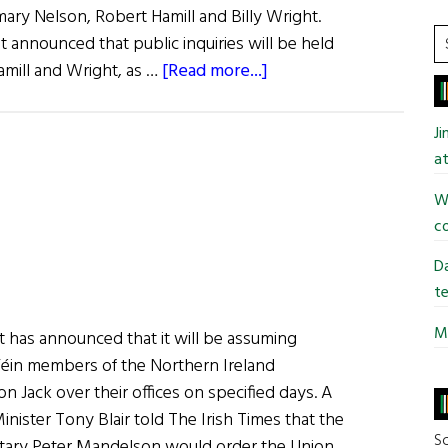
ary Nelson, Robert Hamill and Billy Wright.
S
 announced that public inquiries will be held
t
about
amill and Wright, as …
[Read more...]
si
Cory
...
Report
J
Released
at
Wi
co
Da
te
Mi
 has announced that it will be assuming
Féin members of the Northern Ireland
on Jack over their offices on specified days. A
ister Tony Blair told The Irish Times that the
So
etary Peter Mandelson would order the Union