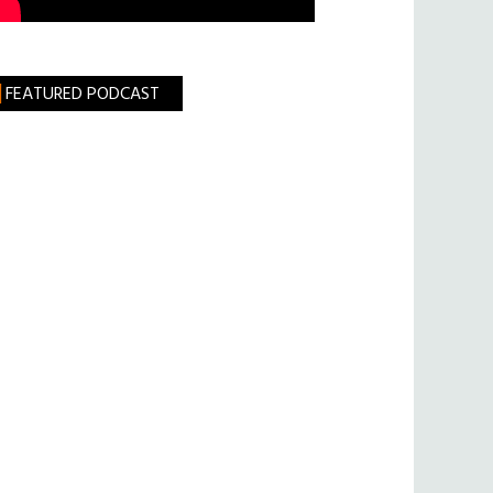
FEATURED PODCAST