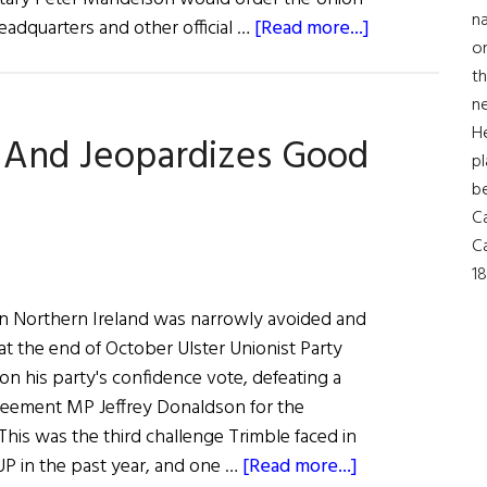
na
about
eadquarters and other official …
[Read more...]
on
Sinn
th
Féin
ne
Ordered
H
 And Jeopardizes Good
to
pl
Fly
b
Union
Ca
Jack
Ca
18
s in Northern Ireland was narrowly avoided and
 the end of October Ulster Unionist Party
n his party's confidence vote, defeating a
reement MP Jeffrey Donaldson for the
This was the third challenge Trimble faced in
about
UP in the past year, and one …
[Read more...]