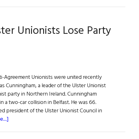
Trimble
Wins
Reprieve
ter Unionists Lose Party
And
Jeopardizes
Good
Friday
Agreement
i-Agreement Unionists were united recently
sias Cunningham, a leader of the Ulster Unionist
nist party in Northern Ireland. Cunningham
n a two-car collision in Belfast. He was 66.
 president of the Ulster Unionist Council in
about
...]
News
from