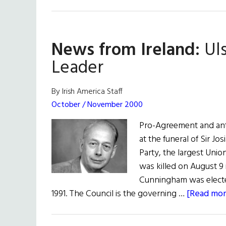
News from Ireland:
Uls
Leader
By Irish America Staff
October / November 2000
Pro-Agreement and ant
at the funeral of Sir Jo
Party, the largest Unio
was killed on August 9 i
Cunningham was elected
1991. The Council is the governing …
[Read more