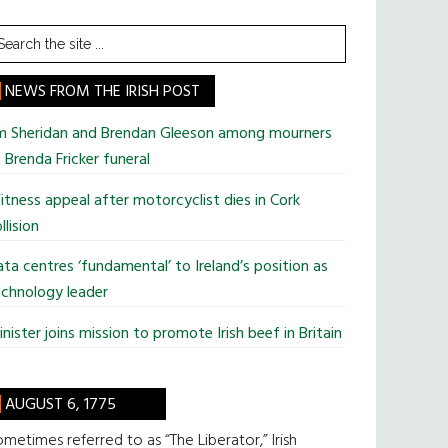
earch
he
te
NEWS FROM THE IRISH POST
im Sheridan and Brendan Gleeson among mourners
 Brenda Fricker funeral
tness appeal after motorcyclist dies in Cork
llision
ta centres ‘fundamental’ to Ireland’s position as
chnology leader
nister joins mission to promote Irish beef in Britain
AUGUST 6, 1775
metimes referred to as “The Liberator,” Irish