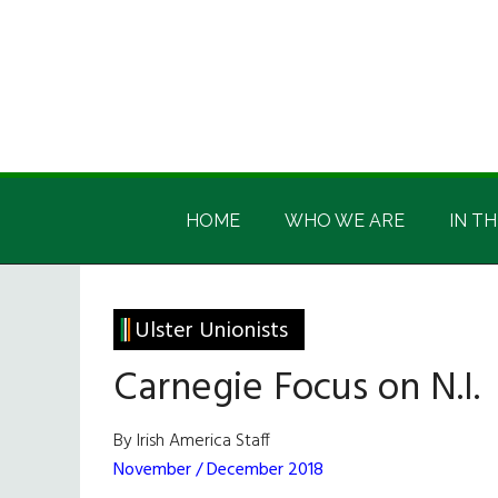
Skip
Skip
Skip
Skip
to
to
to
to
main
secondary
primary
footer
content
menu
sidebar
Irish
Irish
America
HOME
WHO WE ARE
IN TH
America
Ulster Unionists
Carnegie Focus on N.I.
By Irish America Staff
November / December 2018