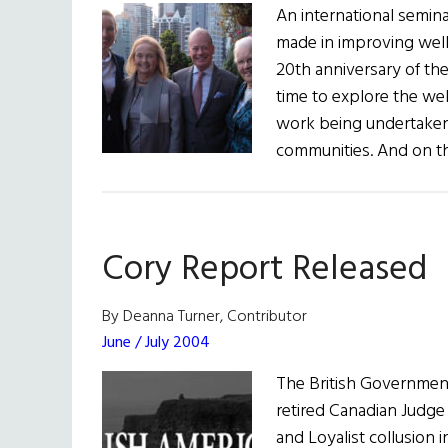
An international semin
made in improving wellb
20th anniversary of th
time to explore the wel
work being undertaken 
communities. And on th
Cory Report Released
By Deanna Turner, Contributor
June / July 2004
The British Government
retired Canadian Judge 
and Loyalist collusion 