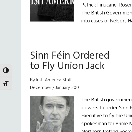
Patrick Finucane, Rosem
The British Government
into cases of Nelson, H
Sinn Féin Ordered
to Fly Union Jack
TOGGLE HIGH CONTRAST
By Irish America Staff
TOGGLE FONT SIZE
December / January 2001
The British government
powers to order Sinn 
Executive to fly the Uni
spokesman for Prime Min
Northern Ireland Secr