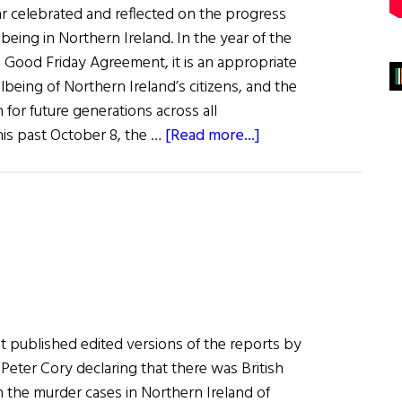
ar celebrated and reflected on the progress
eing in Northern Ireland. In the year of the
e Good Friday Agreement, it is an appropriate
lbeing of Northern Ireland’s citizens, and the
for future generations across all
about
is past October 8, the …
[Read more...]
Carnegie
Focus
on
N.I.
 published edited versions of the reports by
Peter Cory declaring that there was British
in the murder cases in Northern Ireland of