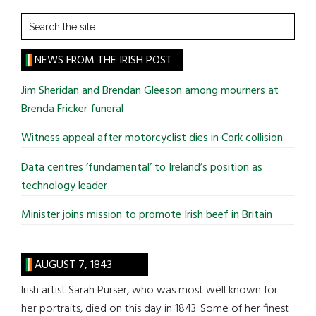
Search
the
site
NEWS FROM THE IRISH POST
...
Jim Sheridan and Brendan Gleeson among mourners at
Brenda Fricker funeral
Witness appeal after motorcyclist dies in Cork collision
Data centres ‘fundamental’ to Ireland’s position as
technology leader
Minister joins mission to promote Irish beef in Britain
AUGUST 7, 1843
Irish artist Sarah Purser, who was most well known for
her portraits, died on this day in 1843. Some of her finest