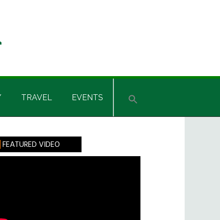
Y
TRAVEL
EVENTS
rimary
FEATURED VIDEO
idebar