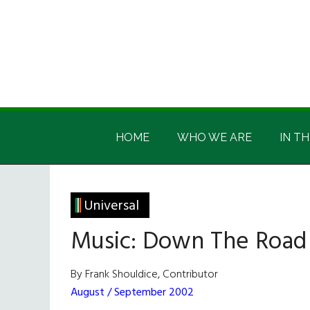
Skip
Skip
Skip
Skip
to
to
to
to
main
secondary
primary
footer
content
menu
sidebar
Irish
Irish
America
HOME
WHO WE ARE
IN TH
America
Universal
Music: Down The Road
By Frank Shouldice, Contributor
August / September 2002