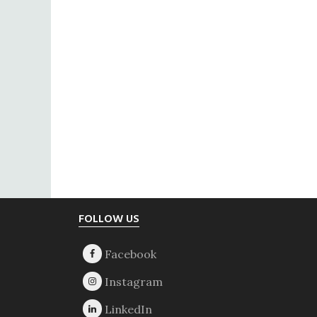
Footer
FOLLOW US