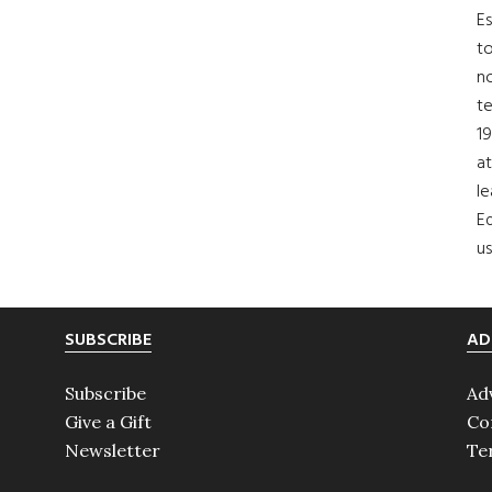
Es
to
no
t
19
at
le
Ed
us
SUBSCRIBE
AD
Subscribe
Ad
Give a Gift
Co
Newsletter
Te