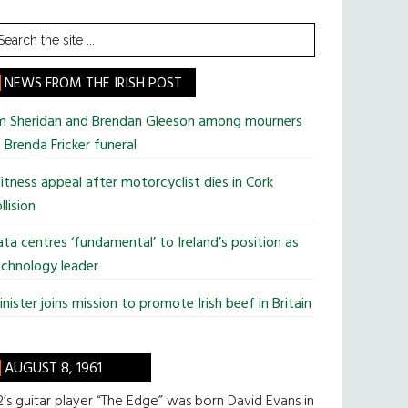
earch
he
te
NEWS FROM THE IRISH POST
im Sheridan and Brendan Gleeson among mourners
 Brenda Fricker funeral
tness appeal after motorcyclist dies in Cork
llision
ta centres ‘fundamental’ to Ireland’s position as
chnology leader
nister joins mission to promote Irish beef in Britain
AUGUST 8, 1961
’s guitar player “The Edge” was born David Evans in