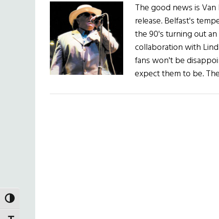
The good news is Van M
release. Belfast's temp
the 90's turning out an
collaboration with Lind
fans won't be disappoin
expect them to be. The
TOGGLE HIGH CONTRAST