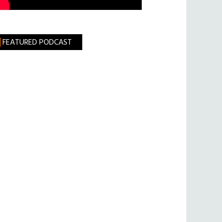
FEATURED PODCAST