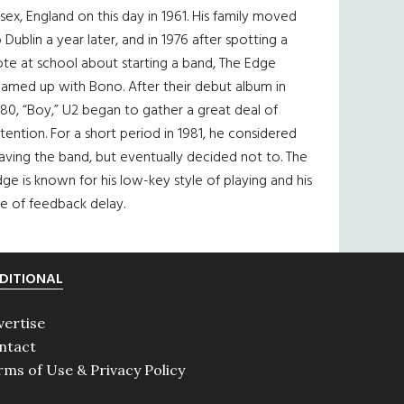
sex, England on this day in 1961. His family moved
 Dublin a year later, and in 1976 after spotting a
te at school about starting a band, The Edge
eamed up with Bono. After their debut album in
80, “Boy,” U2 began to gather a great deal of
tention. For a short period in 1981, he considered
aving the band, but eventually decided not to. The
ge is known for his low-key style of playing and his
e of feedback delay.
DITIONAL
vertise
ntact
rms of Use & Privacy Policy