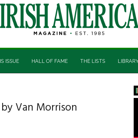
IS ISSUE
HALL OF FAME
THE LISTS
LIBRAR
P
S
 by Van Morrison