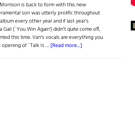
orrison is back to form with this new
eramental son was utterly prolific throughout
 album every other year and if last year's
a Gail (`You Win Again') didn't quite come off,
ted this time. Van's vocals are everything you
about
 opening of `Talk Is …
[Read more...]
Music:
Down
The
Road
by
Van
Morrison