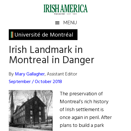
Skip
Skip
Skip
Skip
to
to
to
to
main
secondary
primary
footer
Irish
Irish
MENU
content
menu
sidebar
America
Primary
Université de Montréal
America
Sidebar
Irish Landmark in
Montreal in Danger
By
Mary Gallagher
, Assistant Editor
September / October 2018
The preservation of
Montreal’s rich history
of Irish settlement is
once again in peril. After
plans to build a park