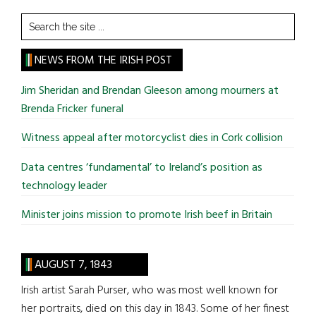
Search
the
site
NEWS FROM THE IRISH POST
...
Jim Sheridan and Brendan Gleeson among mourners at
Brenda Fricker funeral
Witness appeal after motorcyclist dies in Cork collision
Data centres ‘fundamental’ to Ireland’s position as
technology leader
Minister joins mission to promote Irish beef in Britain
AUGUST 7, 1843
Irish artist Sarah Purser, who was most well known for
her portraits, died on this day in 1843. Some of her finest