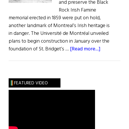
and preserve the Black
Rock Irish Famine
memorial erected in 1859 were put on hold,
another landmark of Montreal’s Irish heritage is
in danger. The Université de Montréal unveiled
plans to begin construction in January over the
about
foundation of St. Bridget’s …
[Read more...]
Irish
Landmark
in
Montreal
FEATURED VIDEO
in
Danger