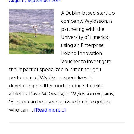
August / September 2014
A Dublin-based start-up
company, Wyldsson, is
partnering with the
University of Limerick
using an Enterprise
Ireland Innovation
Voucher to investigate
the impact of specialized nutrition for golf
performance. Wyldsson specializes in
developing healthy food products for elite
athletes. Dave McGeady, of Wyldsson explains,
“Hunger can be a serious issue for elite golfers,
about
who can …
[Read more...]
Is
Specialized