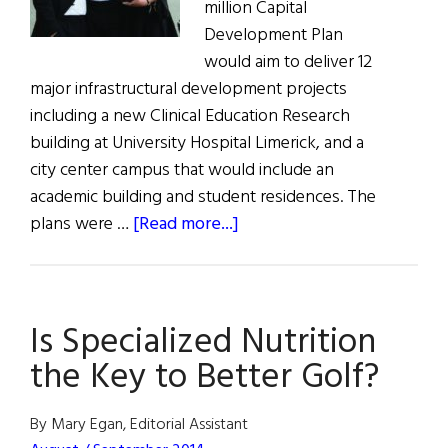
million Capital
Development Plan
would aim to deliver 12
major infrastructural development projects
including a new Clinical Education Research
building at University Hospital Limerick, and a
city center campus that would include an
academic building and student residences. The
about
plans were …
[Read more...]
New
Education
Research
Is Specialized Nutrition
Building
for
the Key to Better Golf?
Limerick
By Mary Egan, Editorial Assistant