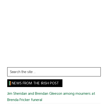
Search
the
site
NEWS FROM THE IRISH POST
...
Jim Sheridan and Brendan Gleeson among mourners at
Brenda Fricker funeral