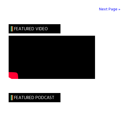
Nutrition
the
Next Page »
Key
to
FEATURED VIDEO
Better
Golf?
FEATURED PODCAST