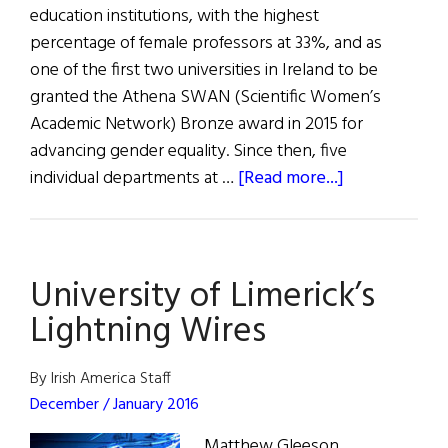
education institutions, with the highest
percentage of female professors at 33%, and as
one of the first two universities in Ireland to be
granted the Athena SWAN (Scientific Women’s
Academic Network) Bronze award in 2015 for
advancing gender equality. Since then, five
about
individual departments at …
[Read more...]
University
of
Limerick
University of Limerick’s
Leads
the
Lightning Wires
Way
on
By Irish America Staff
Gender
December / January 2016
Equality
Matthew Gleeson,