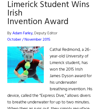
Limerick Student Wins
Lightning
Wires
Irish
Invention Award
By
Adam Farley
, Deputy Editor
October / November 2015
Cathal Redmond, a 26-
year-old University of
Limerick student, has
won the 2015 Irish
James Dyson award for
his underwater
breathing invention. His
device, called the “Express Dive,” allows divers
to breathe underwater for up to two minutes.
When their air runs out, they simply resurface