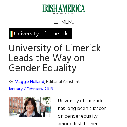
Skip
Skip
Skip
Skip
to
to
to
to
main
secondary
primary
footer
Irish
Irish
MENU
content
menu
sidebar
America
Primary
University of Limerick
America
Sidebar
University of Limerick
Leads the Way on
Gender Equality
By
Maggie Holland
, Editorial Assistant
January / February 2019
University of Limerick
has long been a leader
on gender equality
among Irish higher