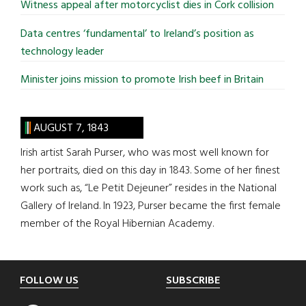
Witness appeal after motorcyclist dies in Cork collision
Data centres ‘fundamental’ to Ireland’s position as
technology leader
Minister joins mission to promote Irish beef in Britain
AUGUST 7, 1843
Irish artist Sarah Purser, who was most well known for
her portraits, died on this day in 1843. Some of her finest
work such as, “Le Petit Dejeuner” resides in the National
Gallery of Ireland. In 1923, Purser became the first female
member of the Royal Hibernian Academy.
Footer
FOLLOW US
SUBSCRIBE