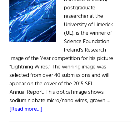
postgraduate
researcher at the
University of Limerick
(UL), is the winner of
Science Foundation
Ireland’s Research
Image of the Year competition for his picture
“Lightning Wires.” The winning image was
selected from over 40 submissions and will
appear on the cover of the 2015 SFI
Annual Report. This optical image shows
sodium niobate micro/nano wires, grown …
about
[Read more...]
University
of
Limerick’s