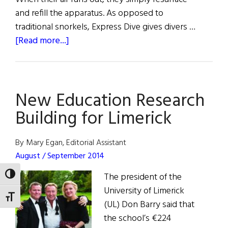
and refill the apparatus. As opposed to
traditional snorkels, Express Dive gives divers …
about
[Read more...]
Limerick
Student
Wins
New Education Research
Irish
Invention
Building for Limerick
Award
By Mary Egan, Editorial Assistant
August / September 2014
The president of the
TOGGLE HIGH CONTRAST
University of Limerick
TOGGLE FONT SIZE
(UL) Don Barry said that
the school’s €224