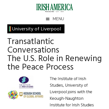
Skip
Skip
Skip
Skip
to
to
to
to
main
secondary
primary
footer
Irish
Irish
MENU
content
menu
sidebar
America
Primary
University of Liverpool
America
Sidebar
Transatlantic
Conversations
The U.S. Role in Renewing
the Peace Process
The Institute of Irish
Studies, University of
Liverpool joins with the
Keough-Naughton
Institute for Irish Studies