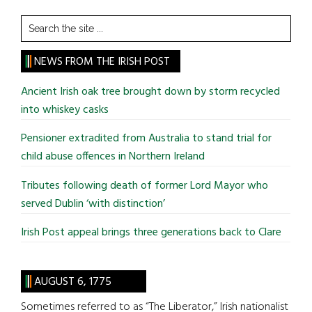
Search
the
site
NEWS FROM THE IRISH POST
...
Ancient Irish oak tree brought down by storm recycled
into whiskey casks
Pensioner extradited from Australia to stand trial for
child abuse offences in Northern Ireland
Tributes following death of former Lord Mayor who
served Dublin ‘with distinction’
Irish Post appeal brings three generations back to Clare
AUGUST 6, 1775
Sometimes referred to as “The Liberator,” Irish nationalist