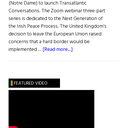
(Notre Dame) to launch Transatlantic
Conversations. The Zoom webinar three-part
series is dedicated to the Next Generation of
the Irish Peace Process. The United Kingdom’s
decision to leave the European Union raised
concerns that a hard border would be
about
implemented …
[Read more...]
Transatlantic
Conversations
The
U.S.
FEATURED VIDEO
Role
in
Renewing
the
Peace
Process