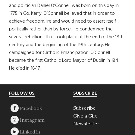
and politician Daniel O’Connell was born on this day in
1775 in Co. Kerry. O’Connell believed that in order to
achieve freedom, Ireland would need to assert itself
politically rather than by force. He condemned the
several rebellions that took place at the end of the 18th
century and the beginning of the 19th century. He
campaigned for Catholic Emancipation. O’Connell
became the first Catholic Lord Mayor of Dublin in 1841.
He died in 1847.
Footer
FOLLOW US
SUBSCRIBE
Subscribe
Give a Gift
Newsletter