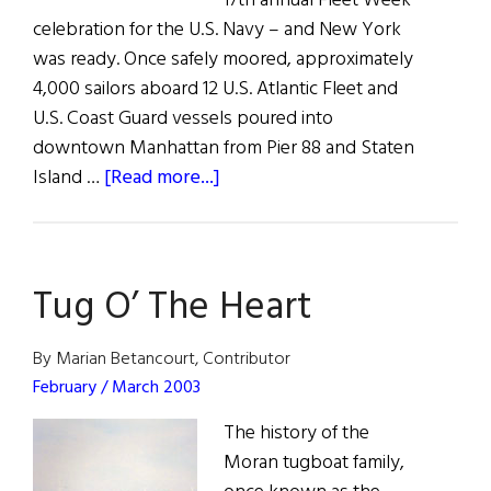
17th annual Fleet Week
celebration for the U.S. Navy – and New York
was ready. Once safely moored, approximately
4,000 sailors aboard 12 U.S. Atlantic Fleet and
U.S. Coast Guard vessels poured into
downtown Manhattan from Pier 88 and Staten
about
Island …
[Read more...]
Fleet
Week
in
Tug O’ The Heart
New
York
By Marian Betancourt, Contributor
February / March 2003
The history of the
Moran tugboat family,