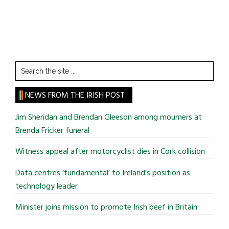
Search
the
site
NEWS FROM THE IRISH POST
...
Jim Sheridan and Brendan Gleeson among mourners at
Brenda Fricker funeral
Witness appeal after motorcyclist dies in Cork collision
Data centres ‘fundamental’ to Ireland’s position as
technology leader
Minister joins mission to promote Irish beef in Britain