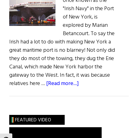
once known as the
"Irish Navy" in the Port
of New York, is
explored by Marian
Betancourt. To say the
Irish had a lot to do with making New York a
great maritime port is no blarney! Not only did
they do most of the towing, they dug the Erie
Canal, which made New York harbor the
gateway to the West. In fact, it was because
about
relatives here …
[Read more...]
Tug
O’
The
Heart
FEATURED VIDEO