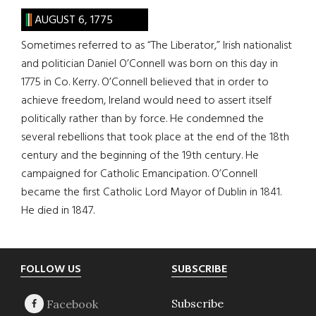
AUGUST 6, 1775
Sometimes referred to as “The Liberator,” Irish nationalist
and politician Daniel O’Connell was born on this day in
1775 in Co. Kerry. O’Connell believed that in order to
achieve freedom, Ireland would need to assert itself
politically rather than by force. He condemned the
several rebellions that took place at the end of the 18th
century and the beginning of the 19th century. He
campaigned for Catholic Emancipation. O’Connell
became the first Catholic Lord Mayor of Dublin in 1841.
He died in 1847.
Footer
FOLLOW US
SUBSCRIBE
Subscribe