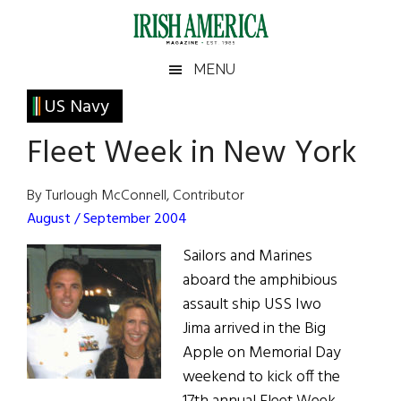
Skip
Skip
Skip
Skip
to
to
to
to
main
secondary
primary
footer
Irish
Irish
MENU
content
menu
sidebar
America
Primary
US Navy
America
Sidebar
Fleet Week in New York
By Turlough McConnell, Contributor
August / September 2004
Sailors and Marines
aboard the amphibious
assault ship USS Iwo
Jima arrived in the Big
Apple on Memorial Day
weekend to kick off the