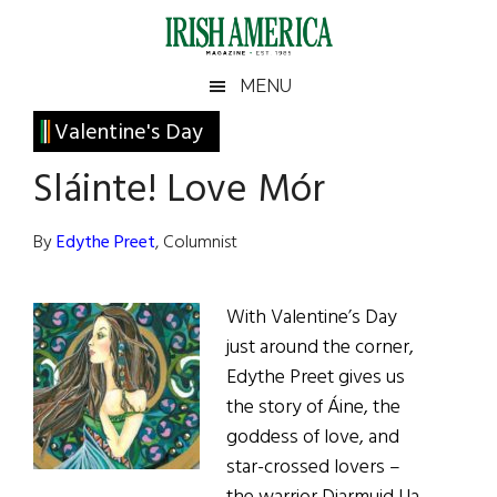
Skip
Skip
Skip
Skip
to
to
to
to
main
secondary
primary
footer
Irish
Irish
MENU
content
menu
sidebar
America
Primary
Valentine's Day
America
Sidebar
Sláinte! Love Mór
By
Edythe Preet
, Columnist
With Valentine’s Day
just around the corner,
Edythe Preet gives us
the story of Áine, the
goddess of love, and
star-crossed lovers –