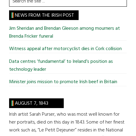
the
site
NEWS FROM THE IRISH POST
...
Jim Sheridan and Brendan Gleeson among mourners at
Brenda Fricker funeral
Witness appeal after motorcyclist dies in Cork collision
Data centres ‘fundamental’ to Ireland’s position as
technology leader
Minister joins mission to promote Irish beef in Britain
AUGUST 7, 1843
Irish artist Sarah Purser, who was most well known for
her portraits, died on this day in 1843. Some of her finest
work such as, “Le Petit Dejeuner” resides in the National