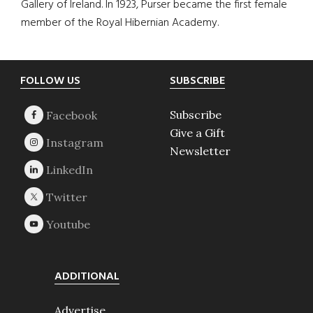
Gallery of Ireland. In 1923, Purser became the first female
member of the Royal Hibernian Academy.
Footer
FOLLOW US
SUBSCRIBE
Subscribe
Give a Gift
Newsletter
ADDITIONAL
Advertise