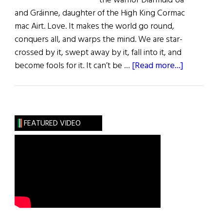
the warrior Diarmuid Ua
and Gráinne, daughter of the High King Cormac
mac Airt. Love. It makes the world go round,
conquers all, and warps the mind. We are star-
crossed by it, swept away by it, fall into it, and
about
become fools for it. It can’t be …
[Read more...]
Sláinte!
Love
Mór
FEATURED VIDEO