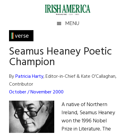
Skip
Skip
Skip
Skip
to
to
to
to
main
secondary
primary
footer
Irish
Irish
MENU
content
menu
sidebar
America
Primary
verse
America
Sidebar
Seamus Heaney Poetic
Champion
By
Patricia Harty
, Editor-in-Chief & Kate O'Callaghan,
Contributor
October / November 2000
A native of Northern
Ireland, Seamus Heaney
won the 1996 Nobel
Prize in Literature. The