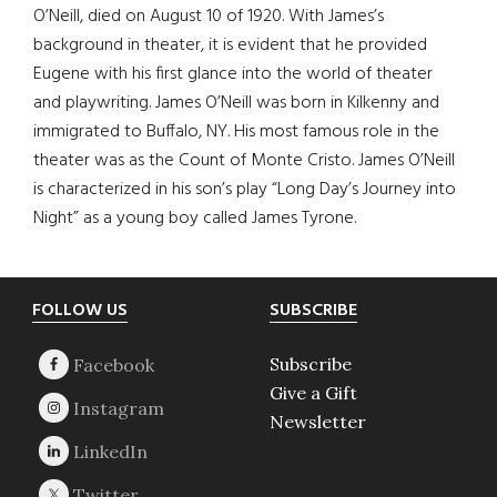
O’Neill, died on August 10 of 1920. With James’s
background in theater, it is evident that he provided
Eugene with his first glance into the world of theater
and playwriting. James O’Neill was born in Kilkenny and
immigrated to Buffalo, NY. His most famous role in the
theater was as the Count of Monte Cristo. James O’Neill
is characterized in his son’s play “Long Day’s Journey into
Night” as a young boy called James Tyrone.
Footer
FOLLOW US
SUBSCRIBE
Subscribe
Give a Gift
Newsletter