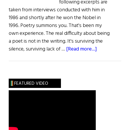
following excerpts are
taken from interviews conducted with him in
1986 and shortly after he won the Nobel in
1996. Poetry summons you. That's been my
own experience. The real difficulty about being
a poet is not in the writing. It's surviving the
about
silence, surviving lack of …
[Read more...]
Seamus
Heaney
Poetic
Champion
FEATURED VIDEO