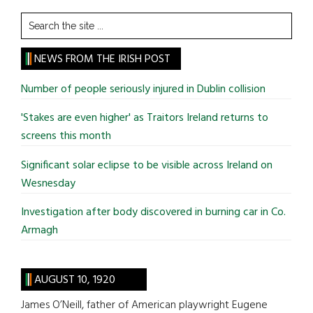
Search
the
site
NEWS FROM THE IRISH POST
...
Number of people seriously injured in Dublin collision
'Stakes are even higher' as Traitors Ireland returns to
screens this month
Significant solar eclipse to be visible across Ireland on
Wesnesday
Investigation after body discovered in burning car in Co.
Armagh
AUGUST 10, 1920
James O’Neill, father of American playwright Eugene